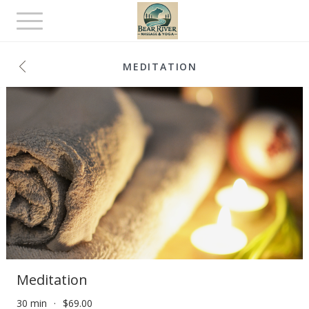
Toggle
navigation
MEDITATION
Meditation
30 min
$69.00