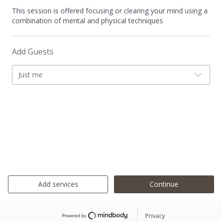
This session is offered focusing or clearing your mind using a
combination of mental and physical techniques
Add Guests
Just me
Add services
Continue
Privacy