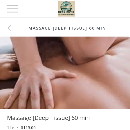
Toggle
navigation
MASSAGE [DEEP TISSUE] 60 MIN
Massage [Deep Tissue] 60 min
1 hr
$115.00