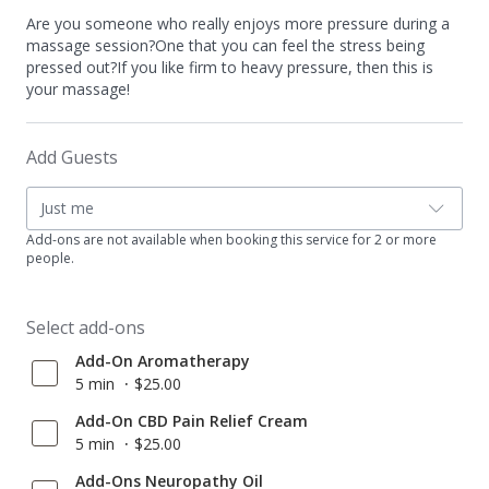
Are you someone who really enjoys more pressure during a
massage session?One that you can feel the stress being
pressed out?If you like firm to heavy pressure, then this is
your massage!
Add Guests
Just me
Add-ons are not available when booking this service for 2 or more
people.
Select add-ons
Add-On Aromatherapy
5 min
$25.00
Add-On CBD Pain Relief Cream
5 min
$25.00
Add-Ons Neuropathy Oil