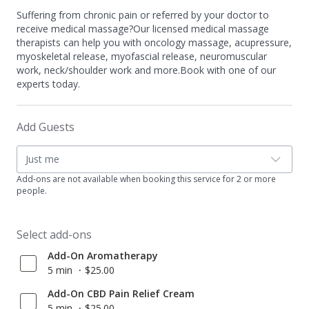
Suffering from chronic pain or referred by your doctor to
receive medical massage?Our licensed medical massage
therapists can help you with oncology massage, acupressure,
myoskeletal release, myofascial release, neuromuscular
work, neck/shoulder work and more.Book with one of our
experts today.
Add Guests
Just me
Add-ons are not available when booking this service for 2 or more
people.
Select add-ons
Add-On Aromatherapy
5 min
$25.00
Add-On CBD Pain Relief Cream
5 min
$25.00