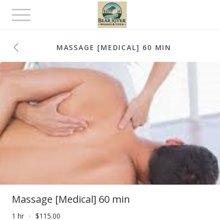
Toggle
navigation
MASSAGE [MEDICAL] 60 MIN
Massage [Medical] 60 min
1 hr
$115.00