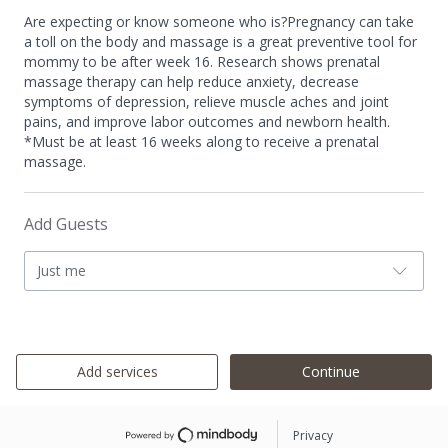
Are expecting or know someone who is?Pregnancy can take
a toll on the body and massage is a great preventive tool for
mommy to be after week 16. Research shows prenatal
massage therapy can help reduce anxiety, decrease
symptoms of depression, relieve muscle aches and joint
pains, and improve labor outcomes and newborn health.
*Must be at least 16 weeks along to receive a prenatal
massage.
Add Guests
Just me
Add services
Continue
Privacy