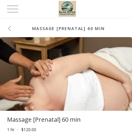
Toggle
navigation
MASSAGE [PRENATAL] 60 MIN
Massage [Prenatal] 60 min
1 hr
$120.00