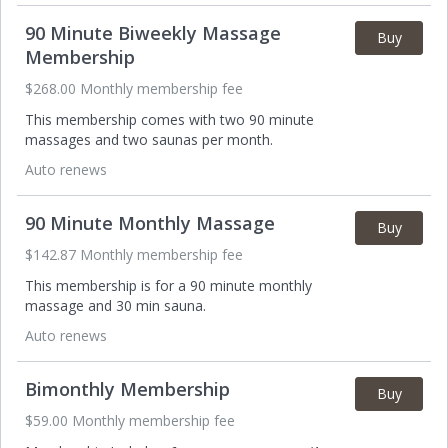
90 Minute Biweekly Massage
Buy
Membership
$268.00 Monthly membership fee
This membership comes with two 90 minute
massages and two saunas per month.
Auto renews
90 Minute Monthly Massage
Buy
$142.87 Monthly membership fee
This membership is for a 90 minute monthly
massage and 30 min sauna.
Auto renews
Bimonthly Membership
Buy
$59.00 Monthly membership fee