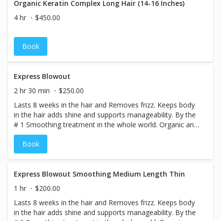
Organic Keratin Complex Long Hair (14-16 Inches)
4 hr
$450.00
Book
Express Blowout
2 hr 30 min
$250.00
Lasts 8 weeks in the hair and Removes frizz. Keeps body
in the hair adds shine and supports manageability. By the
# 1 Smoothing treatment in the whole world. Organic and
smokeless. Color Locking Technology. Treatment 8
Book
weeks anti Frizz
Express Blowout Smoothing Medium Length Thin
1 hr
$200.00
Lasts 8 weeks in the hair and Removes frizz. Keeps body
in the hair adds shine and supports manageability. By the