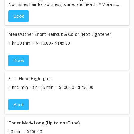
Nourishes hair for softness, shine, and health. * Vibrant,
Long-Lasting Color – Rich, fade-resistant results. *
Book
Ammonia-Free Options – Gentle on hair with less odor. *
Excellent Gray Coverage – Even, natural-looking results. *
Customizable Shades – Endless creative possibilities.
Mens/Other Short Haircut & Color (Not Lightener)
1 hr 30 min
$110.00 - $145.00
Book
FULL Head Highlights
3 hr 5 min - 3 hr 45 min
$200.00 - $250.00
Book
Toner Med- Long (Up to oneTube)
50 min
$100.00