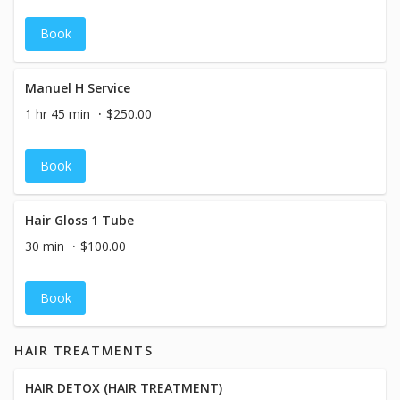
Book
Manuel H Service
1 hr 45 min
$250.00
Book
Hair Gloss 1 Tube
30 min
$100.00
Book
HAIR TREATMENTS
HAIR DETOX (HAIR TREATMENT)