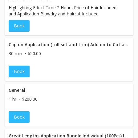
Highlighting Effect Time 2 Hours Price of Hair Included
and Application Blowdry and Haircut Included
Book
Clip on Application (full set and trim) Add on to Cut and Blow
30 min
$50.00
Book
General
1 hr
$200.00
Book
Great Lengths Application Bundle Individual (100Pcs) Includes Cut and Blowdry