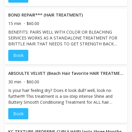
BOND REPAIR*** (HAIR TREATMENT)
15 min
$60.00
BENEFITS: PAIRS WELL WITH COLOR OR BLEACHING
SERVICES WORKS AS A STANDALONE TREATMENT FOR
BRITTLE HAIR THAT NEEDS TO GET STRENGTH BACK
REPAIRS HAIR STRANDS
Book
ABSOULTE VELVET (Beach Hair favorite HAIR TREATMENT)
30 min
$60.00
Is your hair feeling dry? Does it look dull? well, look no
further!!!! This treatment is a six-step intense Shine and
Buttery Smooth Conditioning Treatment for ALL hair
types craving moisture without weighing down hair.
Book
Daviness is a B Corp Company that stands for high social
and environmental performance standards,
accountability, and transparency. Benefits: *Hair Feels
Like Butter *Adds a Glasslike Finish *Great for all hair
KC TEXTURE (REDEFINE CURLY HAIR) lasts three Months