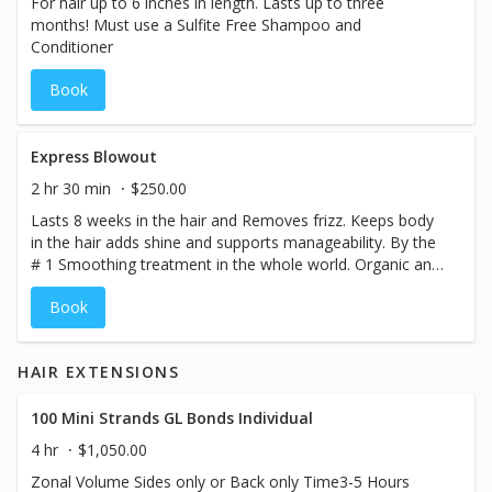
For hair up to 6 inches in length. Lasts up to three
months! Must use a Sulfite Free Shampoo and
Conditioner
Book
Express Blowout
2 hr 30 min
$250.00
Lasts 8 weeks in the hair and Removes frizz. Keeps body
in the hair adds shine and supports manageability. By the
# 1 Smoothing treatment in the whole world. Organic and
smokeless. Color Locking Technology. Treatment 8
Book
weeks anti Frizz
HAIR EXTENSIONS
100 Mini Strands GL Bonds Individual
4 hr
$1,050.00
Zonal Volume Sides only or Back only Time3-5 Hours