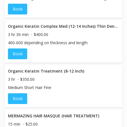
Book
Organic Keratin Complex Med (12-14 Inches) Thin Density
3 hr 30 min
$400.00
400-600 depending on thickness and length
Book
Organic Keratin Treatment (8-12 Inch)
3 hr
$350.00
Medium Short Hair Fine
Book
MERMAZING HAIR MASQUE (HAIR TREATMENT)
15 min
$25.00