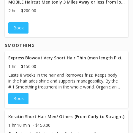
MOBILE Haircut Men (only 3 Miles Away or less from location)
2 hr
$200.00
Book
SMOOTHING
Express Blowout Very Short Hair Thin (men length Pixie only)
1 hr
$150.00
Lasts 8 weeks in the hair and Removes frizz. Keeps body
in the hair adds shine and supports manageability. By the
# 1 Smoothing treatment in the whole world. Organic and
smokeless. Color Locking Technology. Treatment 8
Book
weeks anti Frizz
Keratin Short Hair Men/ Others (From Curly to Straight)
1 hr 10 min
$150.00