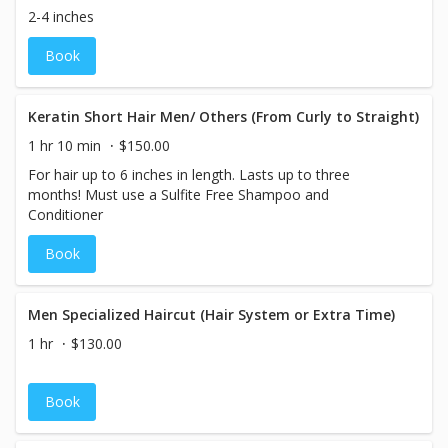
2-4 inches
Book
Keratin Short Hair Men/ Others (From Curly to Straight)
1 hr 10 min
$150.00
For hair up to 6 inches in length. Lasts up to three
months! Must use a Sulfite Free Shampoo and
Conditioner
Book
Men Specialized Haircut (Hair System or Extra Time)
1 hr
$130.00
Book