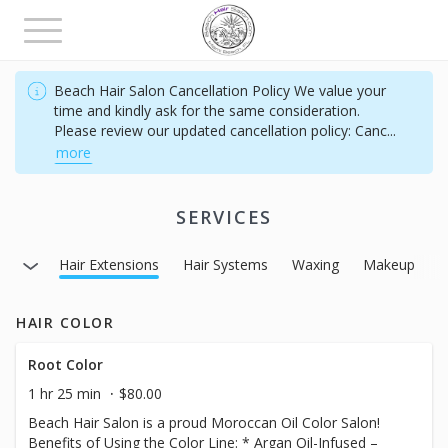
Toggle
navigation
Beach Hair Salon Cancellation Policy We value your
time and kindly ask for the same consideration.
Please review our updated cancellation policy: Canc
...
more
SERVICES
thing
Hair Extensions
Hair Systems
Waxing
Makeup
M
HAIR COLOR
Root Color
1 hr 25 min
$80.00
Beach Hair Salon is a proud Moroccan Oil Color Salon!
Benefits of Using the Color Line: * Argan Oil-Infused –