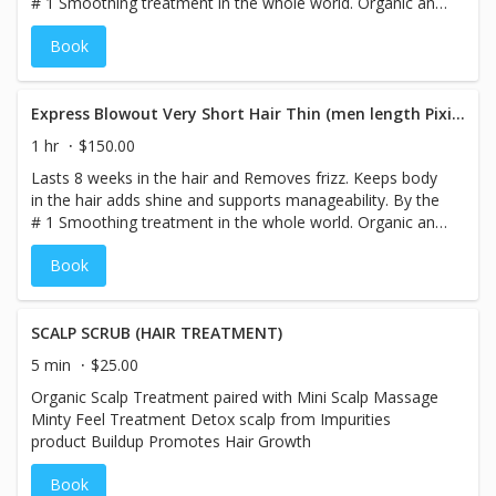
# 1 Smoothing treatment in the whole world. Organic and
smokeless. Color Locking Technology. Treatment 8
Book
weeks anti Frizz
Express Blowout Very Short Hair Thin (men length Pixie only)
1 hr
$150.00
Lasts 8 weeks in the hair and Removes frizz. Keeps body
in the hair adds shine and supports manageability. By the
# 1 Smoothing treatment in the whole world. Organic and
smokeless. Color Locking Technology. Treatment 8
Book
weeks anti Frizz
SCALP SCRUB (HAIR TREATMENT)
5 min
$25.00
Organic Scalp Treatment paired with Mini Scalp Massage
Minty Feel Treatment Detox scalp from Impurities
product Buildup Promotes Hair Growth
Book