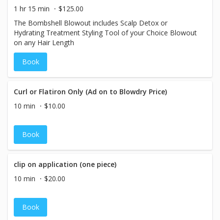
1 hr 15 min
$125.00
The Bombshell Blowout includes Scalp Detox or
Hydrating Treatment Styling Tool of your Choice Blowout
on any Hair Length
Book
Curl or Flatiron Only (Ad on to Blowdry Price)
10 min
$10.00
Book
clip on application (one piece)
10 min
$20.00
Book