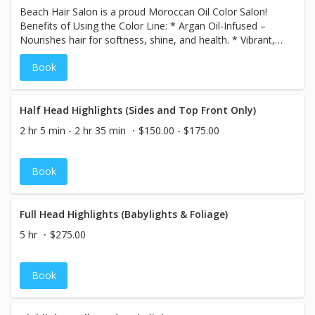
Beach Hair Salon is a proud Moroccan Oil Color Salon!
Benefits of Using the Color Line: * Argan Oil-Infused –
Nourishes hair for softness, shine, and health. * Vibrant,
Long-Lasting Color – Rich, fade-resistant results. *
Book
Ammonia-Free Options – Gentle on hair with less odor. *
Excellent Gray Coverage – Even, natural-looking results. *
Customizable Shades – Endless creative possibilities.
Half Head Highlights (Sides and Top Front Only)
2 hr 5 min - 2 hr 35 min
$150.00 - $175.00
Book
Full Head Highlights (Babylights & Foliage)
5 hr
$275.00
Book