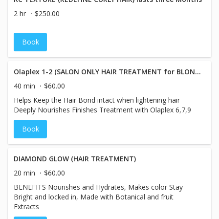
types that need hydration including fine hair
2 hr
$250.00
Book
Olaplex 1-2 (SALON ONLY HAIR TREATMENT for BLONDES)
40 min
$60.00
Helps Keep the Hair Bond intact when lightening hair
Deeply Nourishes Finishes Treatment with Olaplex 6,7,9
Book
DIAMOND GLOW (HAIR TREATMENT)
20 min
$60.00
BENEFITS Nourishes and Hydrates, Makes color Stay
Bright and locked in, Made with Botanical and fruit
Extracts