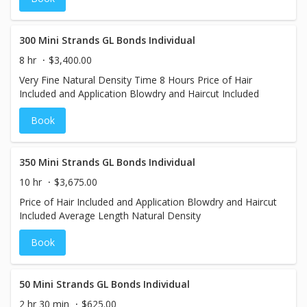
300 Mini Strands GL Bonds Individual
8 hr
$3,400.00
Very Fine Natural Density Time 8 Hours Price of Hair
Included and Application Blowdry and Haircut Included
Book
350 Mini Strands GL Bonds Individual
10 hr
$3,675.00
Price of Hair Included and Application Blowdry and Haircut
Included Average Length Natural Density
Book
50 Mini Strands GL Bonds Individual
2 hr 30 min
$625.00