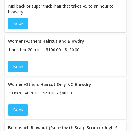
Mid back or super thick (hair that takes 45 to an hour to
blowdry)
Book
Womens/Others Haircut and Blowdry
1 hr - 1 hr 20 min
$100.00 - $150.00
Book
Women/Others Haircut Only NO Blowdry
30 min - 40 min
$60.00 - $80.00
Book
Bombshell Blowout (Paired with Scalp Scrub or high Shine Mask)