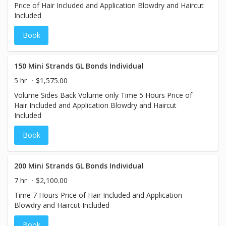
Price of Hair Included and Application Blowdry and Haircut
Included
Book
150 Mini Strands GL Bonds Individual
5 hr
$1,575.00
Volume Sides Back Volume only Time 5 Hours Price of
Hair Included and Application Blowdry and Haircut
Included
Book
200 Mini Strands GL Bonds Individual
7 hr
$2,100.00
Time 7 Hours Price of Hair Included and Application
Blowdry and Haircut Included
Book