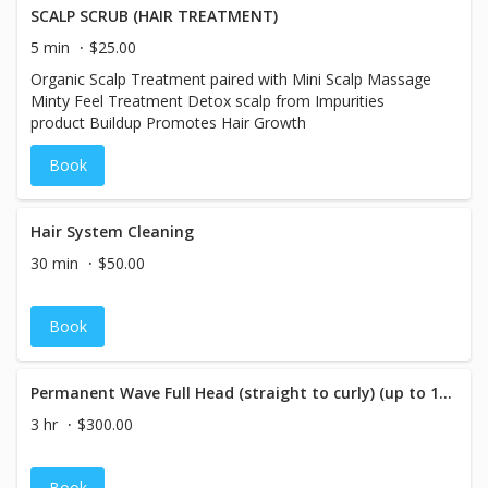
SCALP SCRUB (HAIR TREATMENT)
5 min
$25.00
Organic Scalp Treatment paired with Mini Scalp Massage
Minty Feel Treatment Detox scalp from Impurities
product Buildup Promotes Hair Growth
Book
Hair System Cleaning
30 min
$50.00
Book
Permanent Wave Full Head (straight to curly) (up to 10 Inches in Length)
3 hr
$300.00
Book