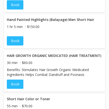
Book
Hand Painted Highlights (Balayage) Men Short Hair
1 hr 5 min
$150.00
Book
HAIR GROWTH ORGANIC MEDICATED (HAIR TREATMENT)
30 min
$60.00
Benefits: Stimulates Hair Growth Organic Medicated
Ingredients Helps Combat Dandruff and Psoriasis
Book
Short Hair Color or Toner
55 min
$70.00