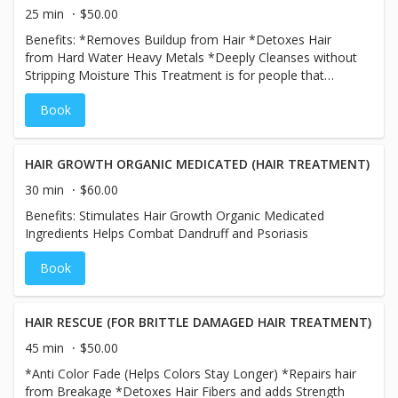
25 min
$50.00
Benefits: *Removes Buildup from Hair *Detoxes Hair
from Hard Water Heavy Metals *Deeply Cleanses without
Stripping Moisture This Treatment is for people that
spend a lot of time in the pool or beach and have a lot of
Book
buildup from product of old color in their hair and would
like a Hair Detox!
HAIR GROWTH ORGANIC MEDICATED (HAIR TREATMENT)
30 min
$60.00
Benefits: Stimulates Hair Growth Organic Medicated
Ingredients Helps Combat Dandruff and Psoriasis
Book
HAIR RESCUE (FOR BRITTLE DAMAGED HAIR TREATMENT)
45 min
$50.00
*Anti Color Fade (Helps Colors Stay Longer) *Repairs hair
from Breakage *Detoxes Hair Fibers and adds Strength