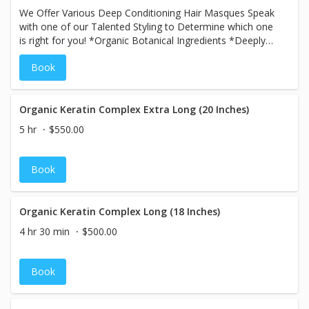
We Offer Various Deep Conditioning Hair Masques Speak
with one of our Talented Styling to Determine which one
is right for you! *Organic Botanical Ingredients *Deeply
Hydrating
Book
Organic Keratin Complex Extra Long (20 Inches)
5 hr
$550.00
Book
Organic Keratin Complex Long (18 Inches)
4 hr 30 min
$500.00
Book