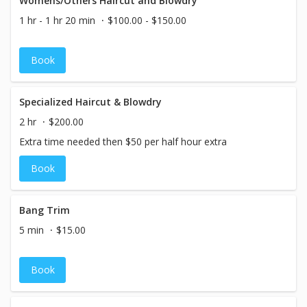
Womens/Others Haircut and Blowdry
1 hr - 1 hr 20 min
$100.00 - $150.00
Book
Specialized Haircut & Blowdry
2 hr
$200.00
Extra time needed then $50 per half hour extra
Book
Bang Trim
5 min
$15.00
Book