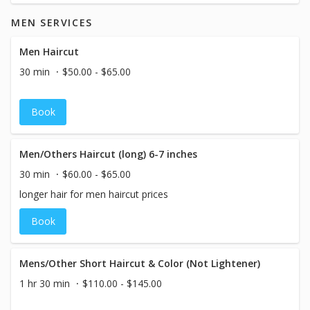
MEN SERVICES
Men Haircut
30 min
$50.00 - $65.00
Book
Men/Others Haircut (long) 6-7 inches
30 min
$60.00 - $65.00
longer hair for men haircut prices
Book
Mens/Other Short Haircut & Color (Not Lightener)
1 hr 30 min
$110.00 - $145.00