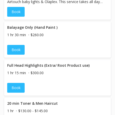
Airtouch baby lights & Olaplex. This service takes all day
(up to 8 hours)
Book
Balayage Only (Hand Paint )
1 hr 30 min
$260.00
Book
Full Head Highlights (Extra/ Root Product use)
1 hr 15 min
$300.00
Book
20 min Toner & Men Haircut
1 hr
$130.00 - $145.00