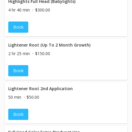
Highlights Full Head (Babylights)
4 hr 40 min
$300.00
Book
Lightener Root (Up To 2 Month Growth)
2 hr 25 min
$150.00
Book
Lightener Root 2nd Application
50 min
$50.00
Book