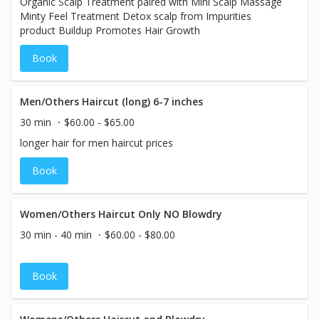
Organic Scalp Treatment paired with Mini Scalp Massage
Minty Feel Treatment Detox scalp from Impurities
product Buildup Promotes Hair Growth
Book
Men/Others Haircut (long) 6-7 inches
30 min
$60.00 - $65.00
longer hair for men haircut prices
Book
Women/Others Haircut Only NO Blowdry
30 min - 40 min
$60.00 - $80.00
Book