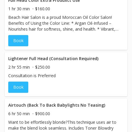
Full Head Color Extra Produxct Use
1 hr 30 min
$160.00
Beach Hair Salon is a proud Moroccan Oil Color Salon!
Benefits of Using the Color Line: * Argan Oil-Infused –
Nourishes hair for softness, shine, and health. * Vibrant,
Long-Lasting Color – Rich, fade-resistant results. *
Book
Ammonia-Free Options – Gentle on hair with less odor. *
Excellent Gray Coverage – Even, natural-looking results. *
Customizable Shades – Endless creative possibilities.
Lightener Full Head (Consultation Required)
2 hr 55 min
$250.00
Consultation is Preferred
Book
Airtouch (Back To Back Babylights No Teasing)
6 hr 50 min
$900.00
Want to be effortlessly blonde?This technique uses air to
make the blend look seamless. Includes Toner Blowdry