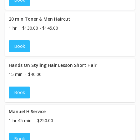
20 min Toner & Men Haircut
1 hr
$130.00 - $145.00
Book
Hands On Styling Hair Lesson Short Hair
15 min
$40.00
Book
Manuel H Service
1 hr 45 min
$250.00
Book