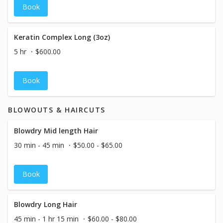
Book
Keratin Complex Long (3oz)
5 hr
$600.00
Book
BLOWOUTS & HAIRCUTS
Blowdry Mid length Hair
30 min - 45 min
$50.00 - $65.00
Book
Blowdry Long Hair
45 min - 1 hr 15 min
$60.00 - $80.00