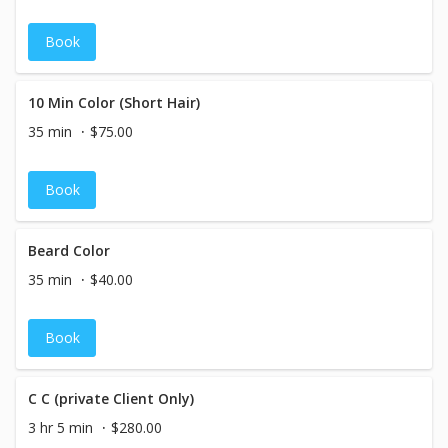
Book
10 Min Color (Short Hair)
35 min
$75.00
Book
Beard Color
35 min
$40.00
Book
C C (private Client Only)
3 hr 5 min
$280.00