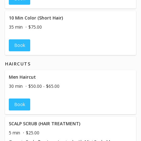
10 Min Color (Short Hair)
35 min
$75.00
Book
HAIRCUTS
Men Haircut
30 min
$50.00 - $65.00
Book
SCALP SCRUB (HAIR TREATMENT)
5 min
$25.00