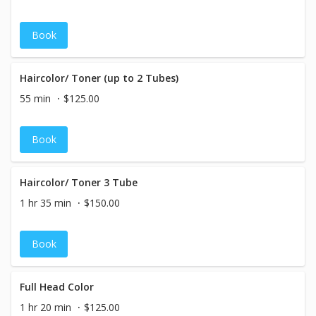
Book
Haircolor/ Toner (up to 2 Tubes)
55 min
$125.00
Book
Haircolor/ Toner 3 Tube
1 hr 35 min
$150.00
Book
Full Head Color
1 hr 20 min
$125.00