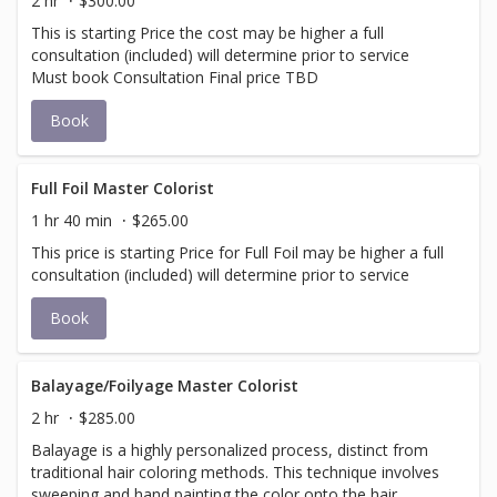
2 hr
$300.00
This is starting Price the cost may be higher a full
consultation (included) will determine prior to service
Must book Consultation Final price TBD
Book
Full Foil Master Colorist
1 hr 40 min
$265.00
This price is starting Price for Full Foil may be higher a full
consultation (included) will determine prior to service
Book
Balayage/Foilyage Master Colorist
2 hr
$285.00
Balayage is a highly personalized process, distinct from
traditional hair coloring methods. This technique involves
sweeping and hand painting the color onto the hair,