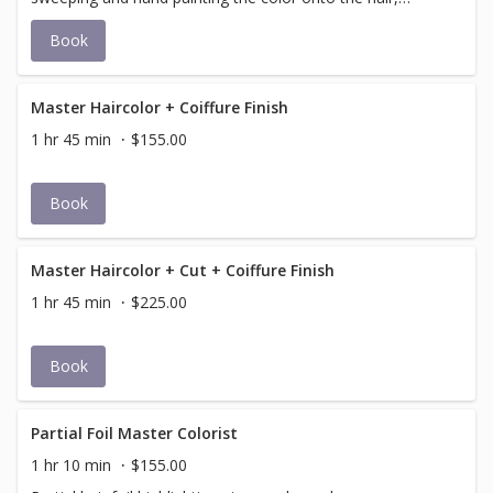
resulting in a natural, sun-kissed effect that intensifies
Book
over time. It is more of an art in progress and should be
viewed as a journey rather than a one-time event. * Price
determined during consultation
Master Haircolor + Coiffure Finish
1 hr 45 min
$155.00
Book
Master Haircolor + Cut + Coiffure Finish
1 hr 45 min
$225.00
Book
Partial Foil Master Colorist
1 hr 10 min
$155.00