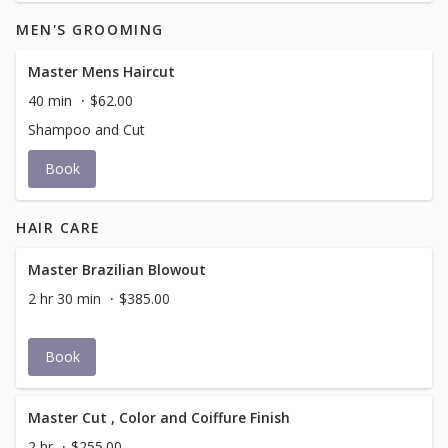
MEN'S GROOMING
Master Mens Haircut
40 min
$62.00
Shampoo and Cut
Book
HAIR CARE
Master Brazilian Blowout
2 hr 30 min
$385.00
Book
Master Cut , Color and Coiffure Finish
2 hr
$255.00