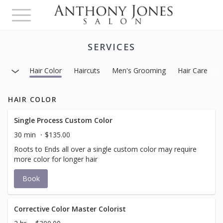
Toggle
navigation
SERVICES
Hair Color
Haircuts
Men's Grooming
Hair Care
H
HAIR COLOR
Single Process Custom Color
30 min
$135.00
Roots to Ends all over a single custom color may require
more color for longer hair
Book
Corrective Color Master Colorist