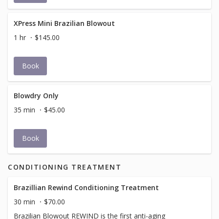
XPress Mini Brazilian Blowout
1 hr
$145.00
Book
Blowdry Only
35 min
$45.00
Book
CONDITIONING TREATMENT
Brazillian Rewind Conditioning Treatment
30 min
$70.00
Brazilian Blowout REWIND is the first anti-aging