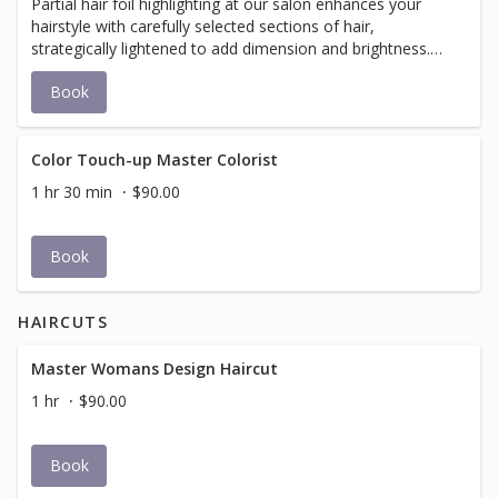
Partial hair foil highlighting at our salon enhances your
hairstyle with carefully selected sections of hair,
strategically lightened to add dimension and brightness.
Using foil to isolate chosen strands, our expert stylists
Book
apply a lightening mixture to achieve natural-looking
highlights around your face and top layer. This technique
offers a refreshed look without a full commitment to
overall color change, providing personalized results that
Color Touch-up Master Colorist
complement your natural hair color and skin tone.
1 hr 30 min
$90.00
Book
HAIRCUTS
Master Womans Design Haircut
1 hr
$90.00
Book