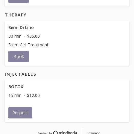
THERAPY
Semi Di Lino
30 min
$35.00
Stem Cell Treatment
Book
INJECTABLES
BOTOX
15 min
$12.00
Request
Privacy