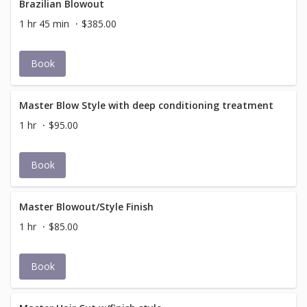
Brazilian Blowout
1 hr 45 min
$385.00
Book
Master Blow Style with deep conditioning treatment
1 hr
$95.00
Book
Master Blowout/Style Finish
1 hr
$85.00
Book