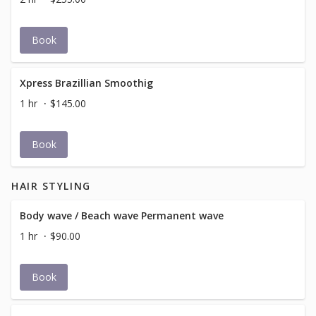
Book
Xpress Brazillian Smoothig
1 hr
$145.00
Book
HAIR STYLING
Body wave / Beach wave Permanent wave
1 hr
$90.00
Book