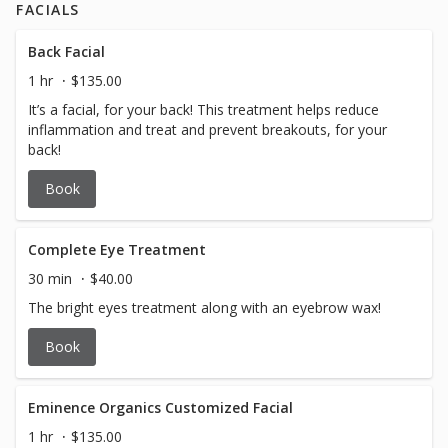
FACIALS
Back Facial
1 hr
$135.00
It’s a facial, for your back! This treatment helps reduce
inflammation and treat and prevent breakouts, for your
back!
Book
Complete Eye Treatment
30 min
$40.00
The bright eyes treatment along with an eyebrow wax!
Book
Eminence Organics Customized Facial
1 hr
$135.00