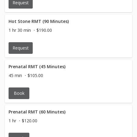
Request
Hot Stone RMT (90 Minutes)
1 hr 30 min
$190.00
Request
Prenatal RMT (45 Minutes)
45 min
$105.00
Book
Prenatal RMT (60 Minutes)
1 hr
$120.00