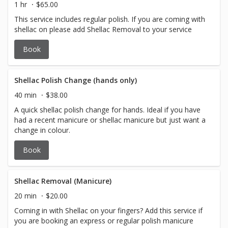
1 hr
$65.00
This service includes regular polish. If you are coming with
shellac on please add Shellac Removal to your service
Book
Shellac Polish Change (hands only)
40 min
$38.00
A quick shellac polish change for hands. Ideal if you have
had a recent manicure or shellac manicure but just want a
change in colour.
Book
Shellac Removal (Manicure)
20 min
$20.00
Coming in with Shellac on your fingers? Add this service if
you are booking an express or regular polish manicure