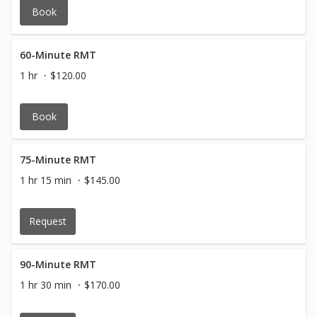
Book
60-Minute RMT
1 hr
$120.00
Book
75-Minute RMT
1 hr 15 min
$145.00
Request
90-Minute RMT
1 hr 30 min
$170.00