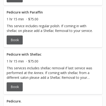
Pedicure with Paraffin
1 hr 15 min
$75.00
This service includes regular polish. If coming in with
shellac on please add a Shellac Removal to your service.
Book
Pedicure with Shellac
1 hr 15 min
$75.00
This services includes shellac removal if last service was
performed at the Annex. If coming with shellac from a
different salon please add a Shellac Removal to your
service
Book
Pedicure.