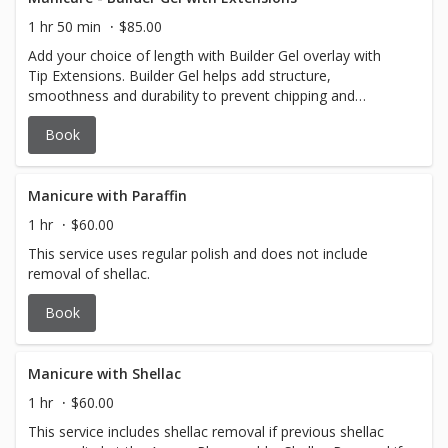
1 hr 50 min
$85.00
Add your choice of length with Builder Gel overlay with
Tip Extensions. Builder Gel helps add structure,
smoothness and durability to prevent chipping and
breaking while still looking natural.
Book
Manicure with Paraffin
1 hr
$60.00
This service uses regular polish and does not include
removal of shellac.
Book
Manicure with Shellac
1 hr
$60.00
This service includes shellac removal if previous shellac