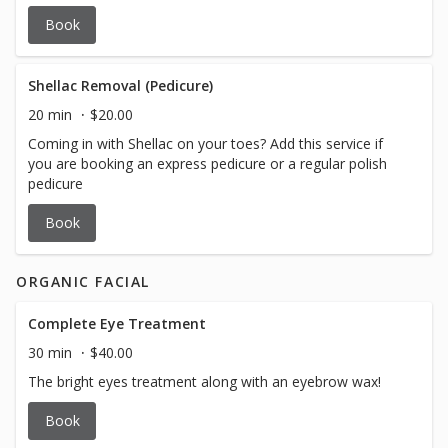
Book
Shellac Removal (Pedicure)
20 min
$20.00
Coming in with Shellac on your toes? Add this service if
you are booking an express pedicure or a regular polish
pedicure
Book
ORGANIC FACIAL
Complete Eye Treatment
30 min
$40.00
The bright eyes treatment along with an eyebrow wax!
Book