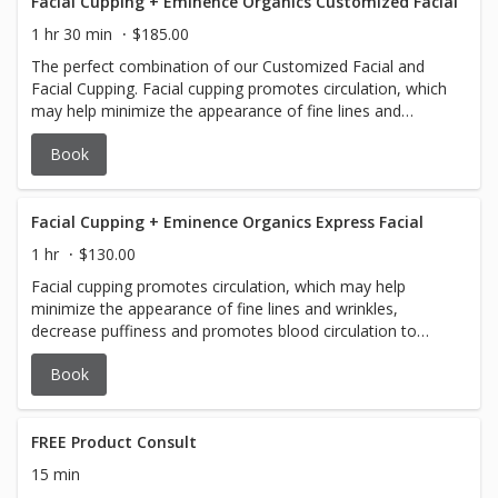
Facial Cupping + Eminence Organics Customized Facial
1 hr 30 min
$185.00
The perfect combination of our Customized Facial and
Facial Cupping. Facial cupping promotes circulation, which
may help minimize the appearance of fine lines and
wrinkles, decrease puffiness and promotes blood
Book
circulation to help promote cell repair.
Facial Cupping + Eminence Organics Express Facial
1 hr
$130.00
Facial cupping promotes circulation, which may help
minimize the appearance of fine lines and wrinkles,
decrease puffiness and promotes blood circulation to
help promote cell repair.
Book
FREE Product Consult
15 min