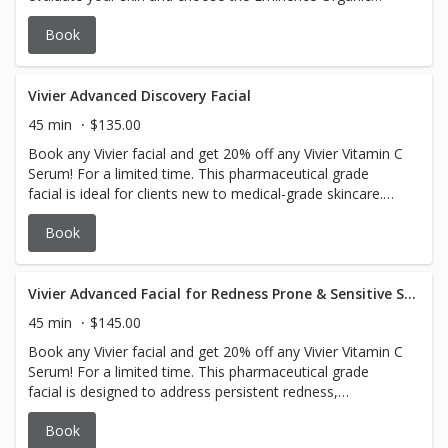
Skincare products to get you glowing all over. Insanely
Book
amazing.
Vivier Advanced Discovery Facial
45 min
$135.00
Book any Vivier facial and get 20% off any Vivier Vitamin C
Serum! For a limited time. This pharmaceutical grade
facial is ideal for clients new to medical-grade skincare.
Concerns addressed are dehydration, dullness, uneven
Book
texture, and early signs of aging. Suitable for all skin
types, including sensitive skin.
Vivier Advanced Facial for Redness Prone & Sensitive Skin
45 min
$145.00
Book any Vivier facial and get 20% off any Vivier Vitamin C
Serum! For a limited time. This pharmaceutical grade
facial is designed to address persistent redness,
inflammation, sensitivity, and rosacea (subtypes 1 & 2).
Book
Suitable for all skin types, especially sensitive, reactive,