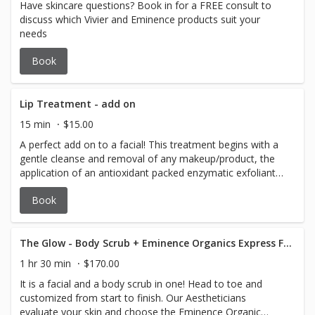
Have skincare questions? Book in for a FREE consult to
discuss which Vivier and Eminence products suit your
needs
Book
Lip Treatment - add on
15 min
$15.00
A perfect add on to a facial! This treatment begins with a
gentle cleanse and removal of any makeup/product, the
application of an antioxidant packed enzymatic exfoliant
followed by a hydrating lip mask and finished with a citrus
Book
infused, shea butter lip balm.
The Glow - Body Scrub + Eminence Organics Express Facial
1 hr 30 min
$170.00
It is a facial and a body scrub in one! Head to toe and
customized from start to finish. Our Aestheticians
evaluate your skin and choose the Eminence Organic