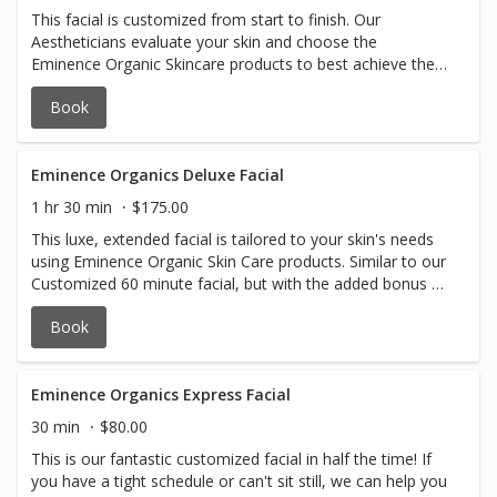
This facial is customized from start to finish. Our
Aestheticians evaluate your skin and choose the
Eminence Organic Skincare products to best achieve the
desired results.
Book
Eminence Organics Deluxe Facial
1 hr 30 min
$175.00
This luxe, extended facial is tailored to your skin's needs
using Eminence Organic Skin Care products. Similar to our
Customized 60 minute facial, but with the added bonus of
a Bright Eyes Treatment and a Lip Treatment! Sometimes
Book
you just need a little extra pampering. This is the facial for
you.
Eminence Organics Express Facial
30 min
$80.00
This is our fantastic customized facial in half the time! If
you have a tight schedule or can't sit still, we can help you