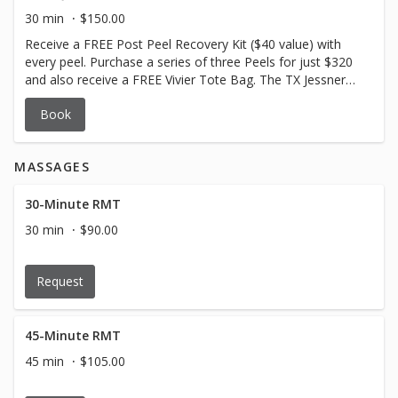
Active Ingredients: 14% Resorcinol USP | 10% Lactic Acid
30 min
$150.00
USP | 2% Salicylic Acid USP Product contains: Designer
Receive a FREE Post Peel Recovery Kit ($40 value) with
Peptides | Panthenol This formula regenerates the skin.
every peel. Purchase a series of three Peels for just $320
and also receive a FREE Vivier Tote Bag. The TX Jessner
Peel is a unique professional resurfacing procedure that
Book
safely provides controlled exfoliation of damaged skin.
Ideal for aging skin, age spots, acne-prone skin, enlarged
pores, post-inflammatory hyperpigmentation and dull,
MASSAGES
lackluster complexion. Minimal downtime. Self neutralizing
Active Ingredients: 14% Resorcinol USP | 14% Lactic Acid
USP | 14% Salicylic Acid USP Product contains: Designer
30-Minute RMT
Peptides | Panthenol This formula regenerates the skin.
30 min
$90.00
Request
45-Minute RMT
45 min
$105.00