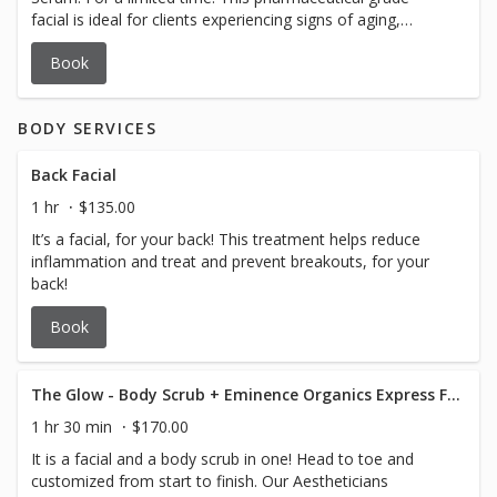
facial is ideal for clients experiencing signs of aging,
including loss of skin firmness, volume depletion, and
Book
reduced elasticity. Suitable for mature skin types seeking
rejuvenation and enhanced skin vitality.
BODY SERVICES
Back Facial
1 hr
$135.00
It’s a facial, for your back! This treatment helps reduce
inflammation and treat and prevent breakouts, for your
back!
Book
The Glow - Body Scrub + Eminence Organics Express Facial
1 hr 30 min
$170.00
It is a facial and a body scrub in one! Head to toe and
customized from start to finish. Our Aestheticians