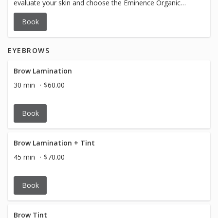
evaluate your skin and choose the Eminence Organic
Skincare products to get you glowing all over. Insanely
Book
amazing.
EYEBROWS
Brow Lamination
30 min
$60.00
Book
Brow Lamination + Tint
45 min
$70.00
Book
Brow Tint