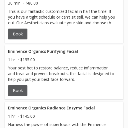
30 min
$80.00
This is our fantastic customized facial in half the time! If
you have a tight schedule or can't sit still, we can help you
out. Our Aestheticians evaluate your skin and choose the
Eminence Organic Skincare products to prioritize your
Book
treatment and best achieve the desired results.
Eminence Organics Purifying Facial
1 hr
$135.00
Your best bet to restore balance, reduce inflammation
and treat and prevent breakouts, this facial is designed to
help you put your best face forward.
Book
Eminence Organics Radiance Enzyme Facial
1 hr
$145.00
Harness the power of superfoods with the Eminence