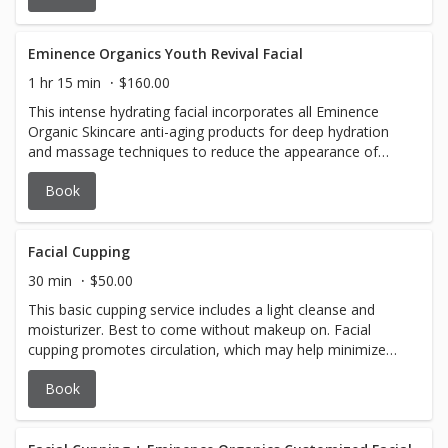
a unique, glow-enhancing experience.
Eminence Organics Youth Revival Facial
1 hr 15 min
$160.00
This intense hydrating facial incorporates all Eminence
Organic Skincare anti-aging products for deep hydration
and massage techniques to reduce the appearance of
fine lines and wrinkles.
Book
Facial Cupping
30 min
$50.00
This basic cupping service includes a light cleanse and
moisturizer. Best to come without makeup on. Facial
cupping promotes circulation, which may help minimize
the appearance of fine lines and wrinkles, decrease
Book
puffiness and promotes blood circulation to help promote
cell repair.