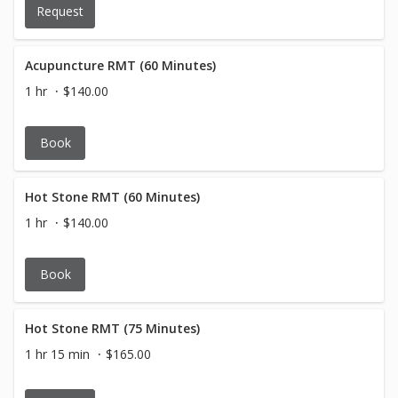
Request
Acupuncture RMT (60 Minutes)
1 hr
$140.00
Book
Hot Stone RMT (60 Minutes)
1 hr
$140.00
Book
Hot Stone RMT (75 Minutes)
1 hr 15 min
$165.00