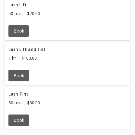
Lash Lift
50 min
$70.00
Book
Lash Lift and tint
1 hr
$100.00
Book
Lash Tint
30 min
$30.00
Book