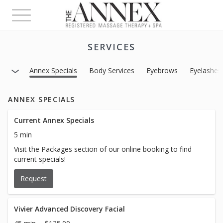
Toggle
navigation
SERVICES
Annex Specials
Body Services
Eyebrows
Eyelashes
ANNEX SPECIALS
Current Annex Specials
5 min
Visit the Packages section of our online booking to find
current specials!
Request
Vivier Advanced Discovery Facial