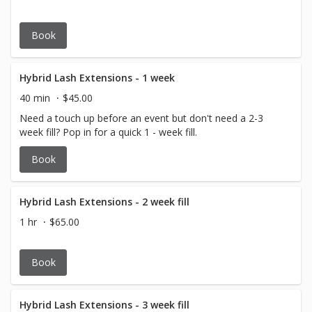
Book
Hybrid Lash Extensions - 1 week
40 min
$45.00
Need a touch up before an event but don't need a 2-3
week fill? Pop in for a quick 1 - week fill.
Book
Hybrid Lash Extensions - 2 week fill
1 hr
$65.00
Book
Hybrid Lash Extensions - 3 week fill