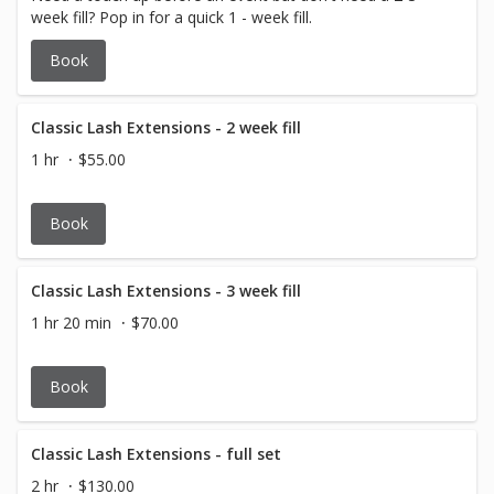
week fill? Pop in for a quick 1 - week fill.
Book
Classic Lash Extensions - 2 week fill
1 hr
$55.00
Book
Classic Lash Extensions - 3 week fill
1 hr 20 min
$70.00
Book
Classic Lash Extensions - full set
2 hr
$130.00