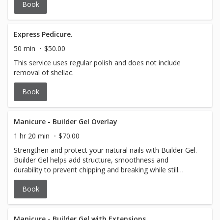
Book
Express Pedicure.
50 min
$50.00
This service uses regular polish and does not include
removal of shellac.
Book
Manicure - Builder Gel Overlay
1 hr 20 min
$70.00
Strengthen and protect your natural nails with Builder Gel.
Builder Gel helps add structure, smoothness and
durability to prevent chipping and breaking while still
looking natural.
Book
Manicure - Builder Gel with Extensions