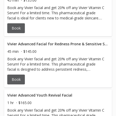
45 min
$135.00
Book any Vivier facial and get 20% off any Vivier Vitamin C
Serum! For a limited time. This pharmaceutical grade
facial is ideal for clients new to medical-grade skincare.
Concerns addressed are dehydration, dullness, uneven
Book
texture, and early signs of aging. Suitable for all skin
types, including sensitive skin.
Vivier Advanced Facial for Redness Prone & Sensitive Skin
45 min
$145.00
Book any Vivier facial and get 20% off any Vivier Vitamin C
Serum! For a limited time. This pharmaceutical grade
facial is designed to address persistent redness,
inflammation, sensitivity, and rosacea (subtypes 1 & 2).
Book
Suitable for all skin types, especially sensitive, reactive,
and post-procedure skin. This facial soothes irritated skin,
strengthens the skin barrier, reduces redness, and
provides deep hydration for a balanced, healthy
Vivier Advanced Youth Revival Facial
complexion.
1 hr
$165.00
Book any Vivier facial and get 20% off any Vivier Vitamin C
Serum! For a limited time. This pharmaceutical grade