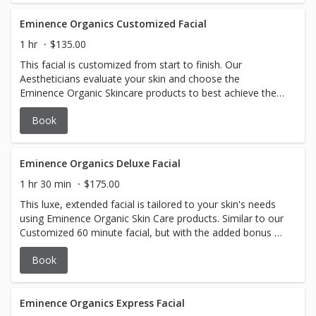
Eminence Organics Customized Facial
1 hr
$135.00
This facial is customized from start to finish. Our
Aestheticians evaluate your skin and choose the
Eminence Organic Skincare products to best achieve the
desired results.
Book
Eminence Organics Deluxe Facial
1 hr 30 min
$175.00
This luxe, extended facial is tailored to your skin's needs
using Eminence Organic Skin Care products. Similar to our
Customized 60 minute facial, but with the added bonus of
a Bright Eyes Treatment and a Lip Treatment! Sometimes
Book
you just need a little extra pampering. This is the facial for
you.
Eminence Organics Express Facial