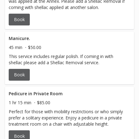
was applied at the Annex. Please add a Shellac Removal if
coming with shellac applied at another salon.
Book
Manicure.
45 min
$50.00
This service includes regular polish. If coming in with
shellac please add a Shellac Removal service.
Book
Pedicure in Private Room
1 hr 15 min
$85.00
Perfect for those with mobility restrictions or who simply
prefer a solitary experience. Enjoy a pedicure in a private
treatment room on a chair with adjustable height.
Book