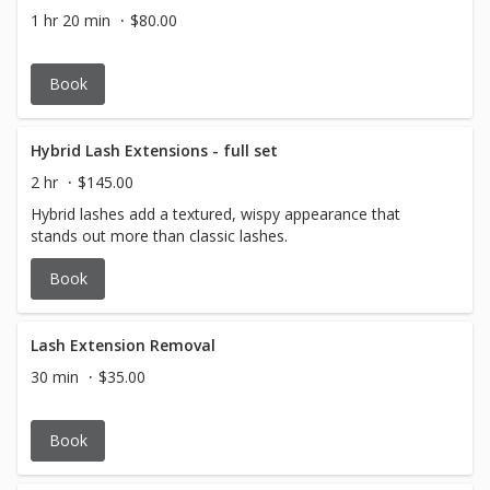
1 hr 20 min
$80.00
Book
Hybrid Lash Extensions - full set
2 hr
$145.00
Hybrid lashes add a textured, wispy appearance that
stands out more than classic lashes.
Book
Lash Extension Removal
30 min
$35.00
Book