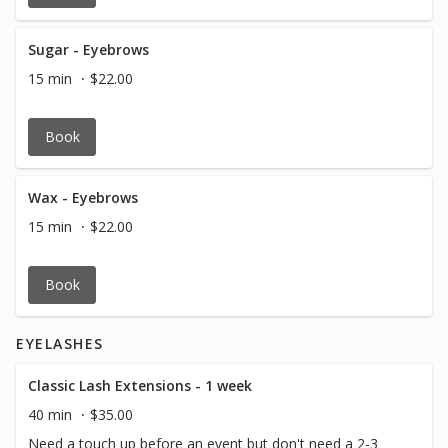
Sugar - Eyebrows
15 min
$22.00
Book
Wax - Eyebrows
15 min
$22.00
Book
EYELASHES
Classic Lash Extensions - 1 week
40 min
$35.00
Need a touch up before an event but don't need a 2-3