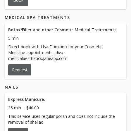
Book
MEDICAL SPA TREATMENTS
Botox/Filler and other Cosmetic Medical Treatments
5 min
Direct book with Lisa Damiano for your Cosmetic
Medicine appointments. ldiva-
medicalaesthetics.janeapp.com
Request
NAILS
Express Manicure.
35 min
$40.00
This service uses regular polish and does not include the
removal of shellac