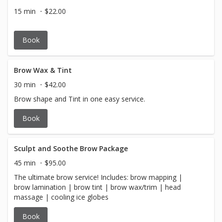
15 min
$22.00
Book
Brow Wax & Tint
30 min
$42.00
Brow shape and Tint in one easy service.
Book
Sculpt and Soothe Brow Package
45 min
$95.00
The ultimate brow service! Includes: brow mapping |
brow lamination | brow tint | brow wax/trim | head
massage | cooling ice globes
Book