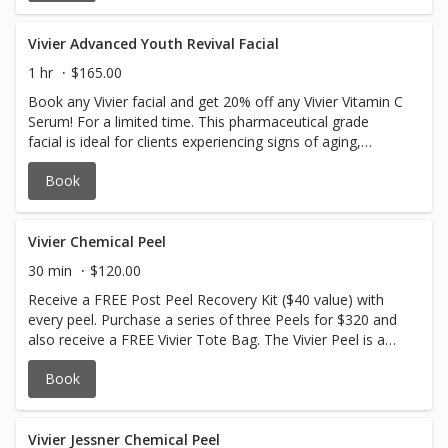
and post-procedure skin. This facial soothes irritated skin,
strengthens the skin barrier, reduces redness, and
provides deep hydration for a balanced, healthy
Vivier Advanced Youth Revival Facial
complexion.
1 hr
$165.00
Book any Vivier facial and get 20% off any Vivier Vitamin C
Serum! For a limited time. This pharmaceutical grade
facial is ideal for clients experiencing signs of aging,
including loss of skin firmness, volume depletion, and
Book
reduced elasticity. Suitable for mature skin types seeking
rejuvenation and enhanced skin vitality.
Vivier Chemical Peel
30 min
$120.00
Receive a FREE Post Peel Recovery Kit ($40 value) with
every peel. Purchase a series of three Peels for $320 and
also receive a FREE Vivier Tote Bag. The Vivier Peel is a
gentle yet effective professional combination peel that
Book
helps refresh, brighten, tighten and illuminate the
appearance of the skin. Ideal for aging skin, age spots,
dehydrated skin, skin imperfections, oily skin, congested
skin and acne-prone skin. No downtime. Self neutralizing.
Vivier Jessner Chemical Peel