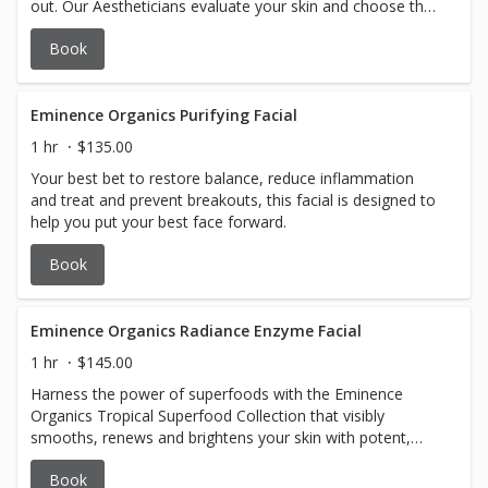
out. Our Aestheticians evaluate your skin and choose the
Eminence Organic Skincare products to prioritize your
Book
treatment and best achieve the desired results.
Eminence Organics Purifying Facial
1 hr
$135.00
Your best bet to restore balance, reduce inflammation
and treat and prevent breakouts, this facial is designed to
help you put your best face forward.
Book
Eminence Organics Radiance Enzyme Facial
1 hr
$145.00
Harness the power of superfoods with the Eminence
Organics Tropical Superfood Collection that visibly
smooths, renews and brightens your skin with potent,
antioxidant-rich botanicals and gentle exfoliation.
Book
Innovative textures and tropical scents treat your skin to