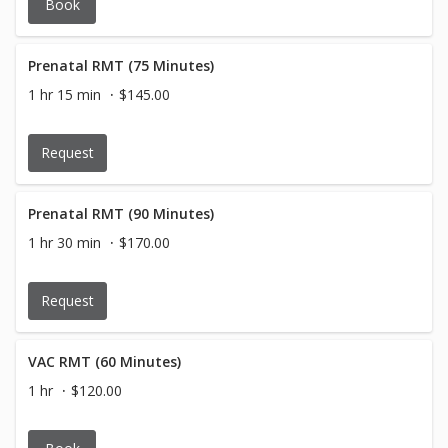
Book
Prenatal RMT (75 Minutes)
1 hr 15 min
$145.00
Request
Prenatal RMT (90 Minutes)
1 hr 30 min
$170.00
Request
VAC RMT (60 Minutes)
1 hr
$120.00