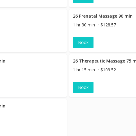
26 Prenatal Massage 90 min
1 hr 30 min
$128.57
Book
min
26 Therapeutic Massage 75 
1 hr 15 min
$109.52
Book
min