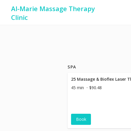
Al-Marie Massage Therapy
Clinic
SPA
25 Massage & Bioflex Laser 
45 min
$90.48
Book