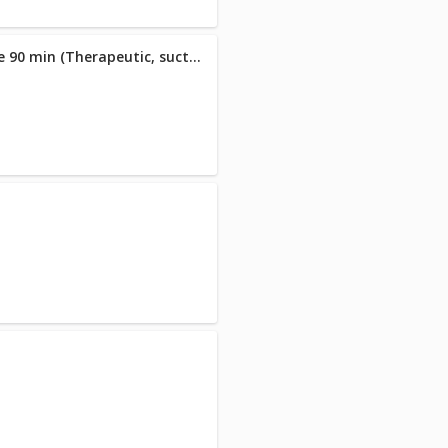
26 Almarie Signature Massage 90 min (Therapeutic, suction cupping & hot stone massage )
n