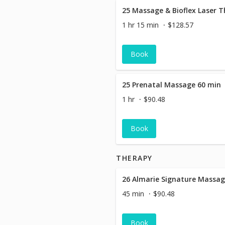
25 Massage & Bioflex Laser 
1 hr 15 min
$128.57
Book
25 Prenatal Massage 60 min
1 hr
$90.48
Book
THERAPY
45 min
$90.48
Book