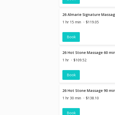
1 hr 15 min
$119.05
Book
26 Hot Stone Massage 60 mi
1 hr
$109.52
Book
26 Hot Stone Massage 90 mi
1 hr 30 min
$138.10
Book