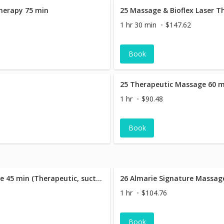
Therapy 75 min
25 Massage & Bioflex Laser T
1 hr 30 min
$147.62
Book
25 Therapeutic Massage 60 
1 hr
$90.48
Book
26 Almarie Signature Massage 45 min (Therapeutic, suction cupping & hot stone massage )
1 hr
$104.76
Book