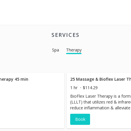
SERVICES
Spa
Therapy
Therapy 45 min
25 Massage & Bioflex Laser T
1 hr
$114.29
BioFlex Laser Therapy is a form 
(LLLT) that utilizes red & infrare
reduce inflammation & alleviate 
treatment employs specific wave
Book
the skin and interact with cell
tissue repair & regeneration.