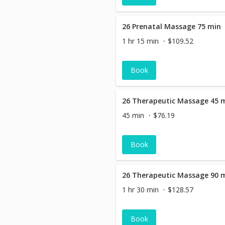
26 Prenatal Massage 75 min
1 hr 15 min
$109.52
Book
26 Therapeutic Massage 45 
45 min
$76.19
Book
26 Therapeutic Massage 90 
1 hr 30 min
$128.57
Book