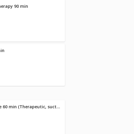
herapy 90 min
min
26 Almarie Signature Massage 60 min (Therapeutic, suction cupping & hot stone massage )