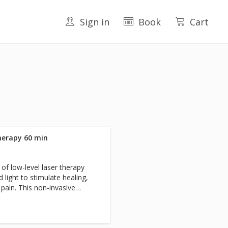
Sign in
Book
Cart
herapy 60 min
of low-level laser therapy
d light to stimulate healing,
pain. This non-invasive
lengths of light to penetrate
ular components, promoting