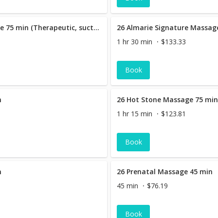
26 Almarie Signature Massage 75 min (Therapeutic, suction cupping & hot stone massage )
1 hr 30 min
$133.33
Book
n
26 Hot Stone Massage 75 mi
1 hr 15 min
$123.81
Book
n
26 Prenatal Massage 45 min
45 min
$76.19
Book