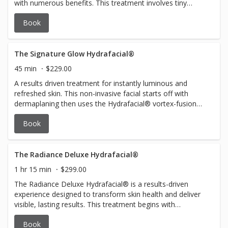
with numerous benefits. This treatment involves tiny
needles creating controlled micro-injuries, stimulating
Book
collagen production. The result is improved skin texture,
reduced fine lines, and increased elasticity. Collagen
Induction Therapy is beneficial for addressing scars,
wrinkles, and uneven skin tone, promoting a more
The Signature Glow Hydrafacial®
youthful and radiant complexion. Experience the
45 min
$229.00
revitalizing effects of this minimally invasive procedure
A results driven treatment for instantly luminous and
and witness the remarkable enhancement in your skin's
refreshed skin. This non-invasive facial starts off with
firmness and overall health. Consider it a powerful
dermaplaning then uses the Hydrafacial® vortex-fusion
investment in unlocking your skin's natural vibrancy and
technology to cleanse, exfoliate, extract impurities, and
resilience. $350/1 session or $999/3 sessions
Book
hydrate the skin. Leaving skin glowing and fresh!
The Radiance Deluxe Hydrafacial®
1 hr 15 min
$299.00
The Radiance Deluxe Hydrafacial® is a results-driven
experience designed to transform skin health and deliver
visible, lasting results. This treatment begins with
dermaplaning for a flawlessly smooth canvas, followed by
Book
patented Hydrafacial® technology to deeply cleanse,