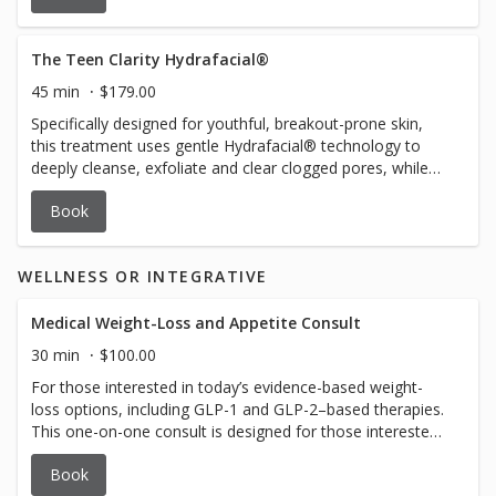
exfoliate and extract impurities. Next a personalized
booster serum is applied to target your unique skin
concerns (anti-aging, brightening, hyperpigmentation or
The Teen Clarity Hydrafacial®
dullness). LED light therapy is used to boost collagen and
45 min
$179.00
elastin production and improve skin firmness and tone. An
Specifically designed for youthful, breakout-prone skin,
antioxident serum is applied and enhanced with a
this treatment uses gentle Hydrafacial® technology to
HydroJelly mask. The result is refreshed and radiant skin
deeply cleanse, exfoliate and clear clogged pores, while
with improvement in tone, texture, and hydration. The
delivering lightweight hydration. Helps to reduce
ultimate luxury for anyone seeking both relaxation and
Book
congestion, irritation and balance oil production, leaving
transformation.
the skin, refreshed, smooth and healthy. Perfect for
building, lifelong skin care habits, and boosting teen
WELLNESS OR INTEGRATIVE
confidence.
Medical Weight-Loss and Appetite Consult
30 min
$100.00
For those interested in today’s evidence-based weight-
loss options, including GLP-1 and GLP-2–based therapies.
This one-on-one consult is designed for those interested
in modern medical weight-loss options that may help
Book
reduce cravings, quiet constant food thoughts, improve