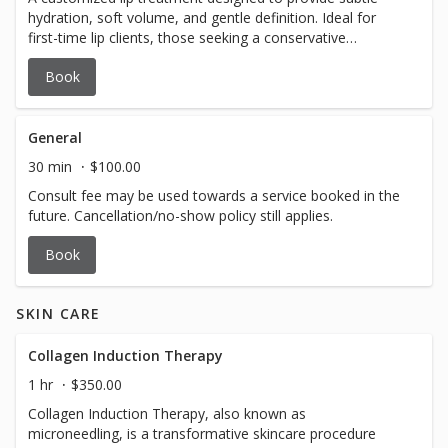
hydration, soft volume, and gentle definition. Ideal for
first-time lip clients, those seeking a conservative
enhancement, or anyone looking to refresh their lips
Book
while maintaining a very natural appearance. Each
treatment is tailored to your natural lip anatomy and
aesthetic goals for soft, balanced results. $500 $100
deposit due at time of booking
General
30 min
$100.00
Consult fee may be used towards a service booked in the
future. Cancellation/no-show policy still applies.
Book
SKIN CARE
Collagen Induction Therapy
1 hr
$350.00
Collagen Induction Therapy, also known as
microneedling, is a transformative skincare procedure