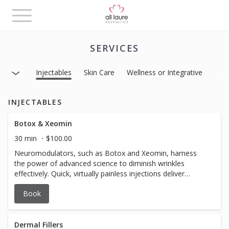
Toggle
navigation
SERVICES
Injectables
Skin Care
Wellness or Integrative
INJECTABLES
Botox & Xeomin
30 min
$100.00
Neuromodulators, such as Botox and Xeomin, harness
the power of advanced science to diminish wrinkles
effectively. Quick, virtually painless injections deliver
results that last for months, offering you a rejuvenated
Book
and youthful appearance and glowing complexion. Elevate
your confidence and embrace a smoother version of
yourself with the transformative power of Tox – because
your radiant beauty deserves the best. $14/unit *$12/unit
Dermal Fillers