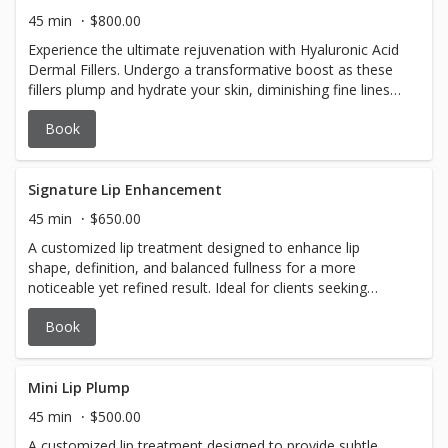
for returning clients who are treated within 12-16 weeks
45 min
$800.00
of their last treatment AND receive 40 units or more $100
Experience the ultimate rejuvenation with Hyaluronic Acid
deposit required to book
Dermal Fillers. Undergo a transformative boost as these
fillers plump and hydrate your skin, diminishing fine lines
and restoring youthful volume. This is a skillful craft and
Book
requires a personalized approach, ensuring a natural and
radiant enhancement tailored just for you. Rediscover a
more vibrant and youthful version of yourself – because
looking better has never felt this good. $800 and up $100
Signature Lip Enhancement
deposit required to book
45 min
$650.00
A customized lip treatment designed to enhance lip
shape, definition, and balanced fullness for a more
noticeable yet refined result. Ideal for clients seeking
improved structure, symmetry, and longer-lasting
Book
enhancement while maintaining a natural look. Each
treatment is tailored to your unique lip anatomy and
aesthetic goals to create soft, proportional results. $650
$100 deposit required at time of booking
Mini Lip Plump
45 min
$500.00
A customized lip treatment designed to provide subtle