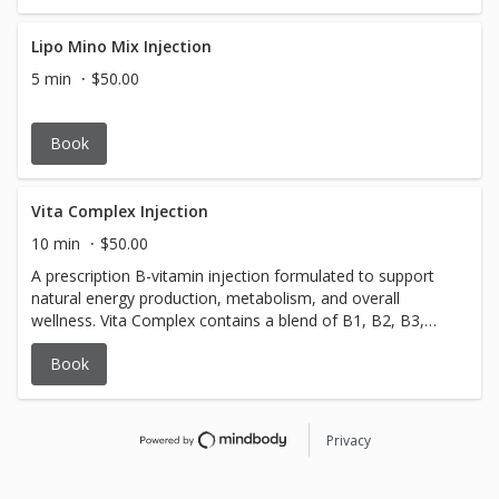
portion control, and support steady weight loss. We’ll
discuss your goals, answer all questions, and review
whether treatment is a safe and appropriate option for
Lipo Mino Mix Injection
you. Consultation fee: $100 (credited toward treatment if
5 min
$50.00
initiated).
Book
Vita Complex Injection
10 min
$50.00
A prescription B-vitamin injection formulated to support
natural energy production, metabolism, and overall
wellness. Vita Complex contains a blend of B1, B2, B3,
B5, and B6, which help convert food into energy, support
Book
mood, and aid in recovery from fatigue. Commonly used
for low energy, stress, and wellness support.
Privacy