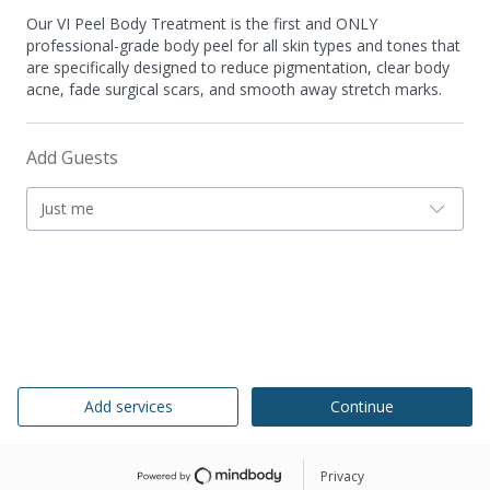
Our VI Peel Body Treatment is the first and ONLY
professional-grade body peel for all skin types and tones that
are specifically designed to reduce pigmentation, clear body
acne, fade surgical scars, and smooth away stretch marks.
Add Guests
Just me
Add services
Continue
Privacy