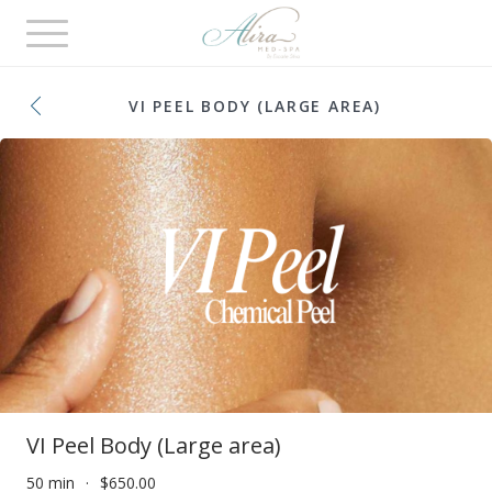
Toggle
navigation
VI PEEL BODY (LARGE AREA)
VI Peel Body (Large area)
50 min
$650.00