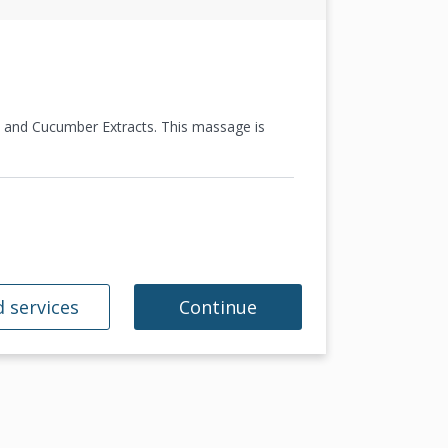
, and Cucumber Extracts. This massage is
 services
Continue