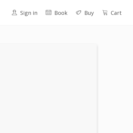
Sign in
Book
Buy
Cart