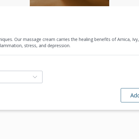
ques. Our massage cream carries the healing benefits of Arnica, Ivy
inflammation, stress, and depression.
Add