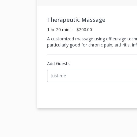
Therapeutic Massage
1 hr 20 min
$200.00
A customized massage using effleurage techni
particularly good for chronic pain, arthritis, 
Add Guests
Just me