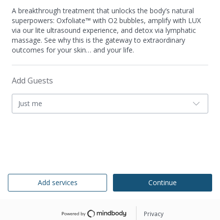
A breakthrough treatment that unlocks the body’s natural
superpowers: Oxfoliate™ with O2 bubbles, amplify with LUX
via our lite ultrasound experience, and detox via lymphatic
massage. See why this is the gateway to extraordinary
outcomes for your skin… and your life.
Add Guests
Just me
Add services
Continue
Privacy