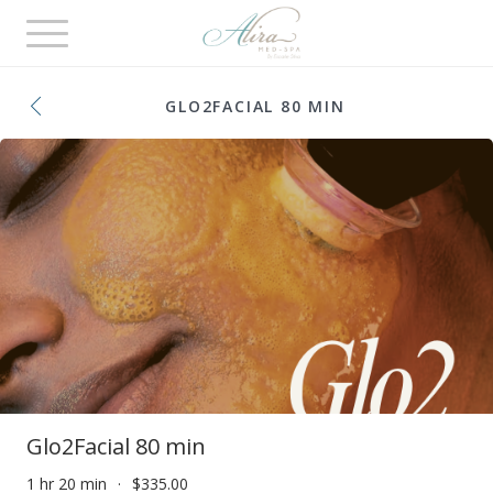
Toggle
navigation
GLO2FACIAL 80 MIN
Glo2Facial 80 min
1 hr 20 min
$335.00