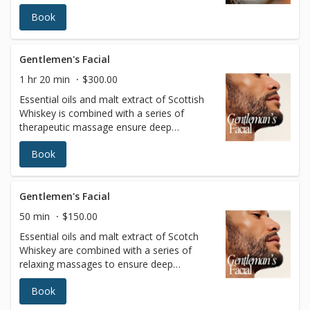
lite ultrasound experience, and detox via
Book
lymphatic massage. See why this is the
gateway to extraordinary outcomes for
your skin… and your life.
Gentlemen's Facial
1 hr 20 min
$300.00
Essential oils and malt extract of Scottish
Whiskey is combined with a series of
therapeutic massage ensure deep
relaxation. The skin is left bright, clean, and
Book
refreshed.(Includes scalp massage)
Gentlemen's Facial
50 min
$150.00
Essential oils and malt extract of Scotch
Whiskey are combined with a series of
relaxing massages to ensure deep
relaxation. The skin is left bright, clean, and
Book
refreshed.