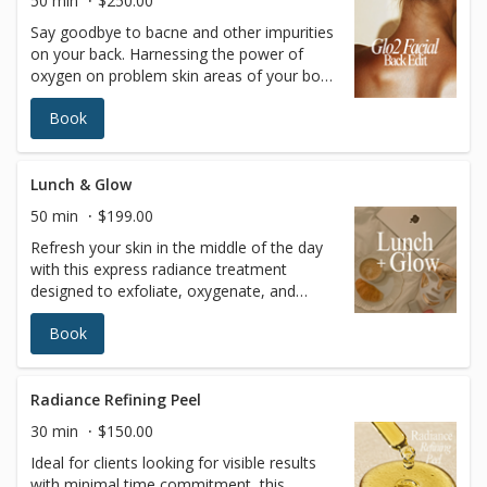
50 min
$250.00
it’s the gateway to incredible outcomes for
Say goodbye to bacne and other impurities
your skin… and your confidence!
on your back. Harnessing the power of
oxygen on problem skin areas of your body
can leave your skin detoxified, refreshed
Book
and hydrated from head to toe.
OxygeneoTM is the ultimate skin refresher,
ideal for people who deal with: Bacne and
body pimples Body pigmentation Chapped
Lunch & Glow
skin And other annoying conditions
50 min
$199.00
Refresh your skin in the middle of the day
with this express radiance treatment
designed to exfoliate, oxygenate, and
deeply nourish the complexion in under an
Book
hour. Perfect for busy schedules, this
treatment restores glow, improves skin
clarity, and leaves the skin visibly smoother
and revitalized—no downtime required.
Radiance Refining Peel
Available Tuesday–Friday from 11:00 AM to
30 min
$150.00
2:00 PM as part of our exclusive midday
Ideal for clients looking for visible results
promotion. Enhancement Option: Add a
with minimal time commitment, this
customized chemical peel for $45 (regularly