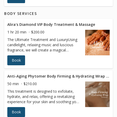
youthful complexion. Helps address:Fine
lines and wrinkles, uneven skin tone, mild
BODY SERVICES
to moderate sun damage, textural
irregularities
Alira's Diamond VIP Body Treatment & Massage
1 hr 20 min
$200.00
The Ultimate Treatment and LuxuryUsing
candlelight, relaxing music and luscious
fragrance, we will create a magical
atmosphere that will enhance your
Book
massage by enveloping you in a “protective
cocoon,” where time is no longer on your
mind. Our trained therapist uses the latest
in body buffing technology to exfoliate
Anti-Aging Phytomer Body Firming & Hydrating Wrap Treatment
your entire body. Precious oils infused with
50 min
$210.00
the plant extract of your choice will be
This treatment is designed to exfoliate,
applied.This treatment will leave your body
hydrate, and relax, offering a revitalizing
at ease and your skin deeply nourished and
experience for your skin and soothing your
satin-smooth.
senses. Enjoy enhanced circulation, deep
Book
hydration, and ultimate relaxation, leaving