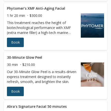
Phytomer’s XMF Anti-Aging Facial
1 hr 20 min
$300.00
This treatment reaches the height of
biotechnological performance with XMF
(extra marine filler) a high-tech marine
sugar that acts inside skin cells by
Book
stimulating collagen, elastin, and hyaluronic
acid to add tension to the dermal fibers for
a more firm and dense skin foundation. A
very original facial massage applying
30-Minute Glow Peel
exceptional treatment techniques for
30 min
$210.00
instantly visible results for youthfulness,
Our 30-Minute Glow Peel is a results-driven
softness, and luminosity skin. The specific
express treatment designed to instantly
face massage completes the action of the
refresh, smooth, and brighten the skin.
products and heightens relaxation. Your
skin will be smoother, firmer, and glowing
Book
with a new radiance.
Alira's Signature Facial 50 minutes