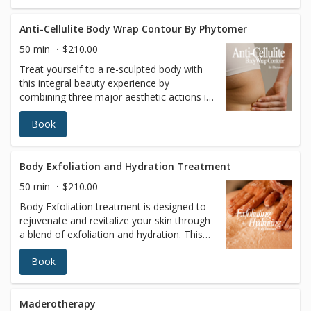
you feeling rejuvenated and refreshed
Anti-Cellulite Body Wrap Contour By Phytomer
50 min
$210.00
Treat yourself to a re-sculpted body with
this integral beauty experience by
combining three major aesthetic actions in
a single protocol: contouring, firmness and
Book
skin quality. After a smoothing multi-
exfoliation, a reshaping and refining
massage sculpts “dream contours” for
perfect-looking skin.
Body Exfoliation and Hydration Treatment
50 min
$210.00
Body Exfoliation treatment is designed to
rejuvenate and revitalize your skin through
a blend of exfoliation and hydration. This
treatment enhances skin texture, promotes
Book
overall well-being, and leaves your skin
smoother, softer, and more hydrated.
Regular exfoliation improves skin texture,
increases cell turnover, and evens out skin
Maderotherapy