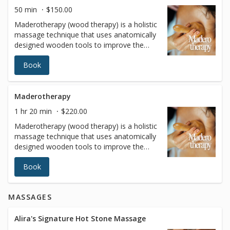
tone, contributing to a healthier and more
50 min
$150.00
youthful appearance
Maderotherapy (wood therapy) is a holistic
massage technique that uses anatomically
designed wooden tools to improve the
body's size and proportions while
Book
improving overall health. These
instruments allow highly targeted pressure
to be applied to problem areas (such as
thighs, buttocks, love handles and
Maderotherapy
abdomen).
1 hr 20 min
$220.00
Maderotherapy (wood therapy) is a holistic
massage technique that uses anatomically
designed wooden tools to improve the
body's size and proportions while
Book
improving overall health. These
instruments allow highly targeted pressure
to be applied to problem areas (such as
MASSAGES
thighs, buttocks, love handles and
abdomen).
Alira's Signature Hot Stone Massage