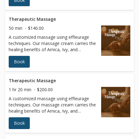
Book
fluid strokes with varying levels of pressure
to relax the entire body. In addition to
blissful relaxation, the benefits of Swedish
massage include improved circulation and
Therapeutic Massage
joint flexibility, increased blood oxygen
50 min
$140.00
levels, and better muscle tone.
A customized massage using effleurage
techniques. Our massage cream carries the
healing benefits of Arnica, Ivy, and
Cucumber Extracts. This massage is
Book
particularly good for chronic pain, arthritis,
inflammation, stress, and depression.
Therapeutic Massage
1 hr 20 min
$200.00
A customized massage using effleurage
techniques. Our massage cream carries the
healing benefits of Arnica, Ivy, and
Cucumber Extracts. This massage is
Book
particularly good for chronic pain, arthritis,
inflammation, stress, and depression.