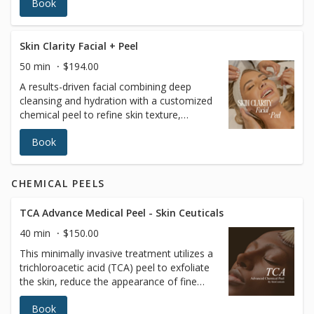
Book
skin, restore hydration, and achieve a
radiant complexion. A professional and
trained esthetician will also perform a skin
analysis to recommend the best treatment
Skin Clarity Facial + Peel
tailored to your skin’s unique needs. Ideal
50 min
$194.00
for all skin types, it’s the ultimate go-to for
A results-driven facial combining deep
a rejuvenating skincare experience.
cleansing and hydration with a customized
chemical peel to refine skin texture,
brighten tone, and improve clarity. This
Book
treatment helps reduce congestion,
dullness, and uneven skin while promoting
a smoother, more radiant complexion.
CHEMICAL PEELS
Uses: Professional cleansing, exfoliation,
hydrating serums, and a medical-grade
chemical peel selected for skin type and
TCA Advance Medical Peel - Skin Ceuticals
sensitivity. Please inform your provider of
40 min
$150.00
any allergies, skin sensitivities, medications,
This minimally invasive treatment utilizes a
or medical conditions prior to treatment.
trichloroacetic acid (TCA) peel to exfoliate
the skin, reduce the appearance of fine
lines and wrinkles, and improve overall skin
Book
texture and tone for a more radiant and