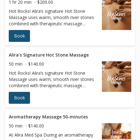
1 hr 20 min
$200.00
Hot Rocks! Alira’s signature Hot Stone
Massage uses warm, smooth river stones
combined with therapeutic massage
techniques (choose from Swedish or Deep
Book
Tissue) and warm oil to unravel stress in
the body for a deeply relaxing experience.
This combo hand and stone massage
melts away stress, relieves muscle tension,
Alira's Signature Hot Stone Massage
and increases circulation and metabolism.
50 min
$140.00
Hot Rocks! Alira’s signature Hot Stone
Massage uses warm, smooth river stones
combined with therapeutic massage
techniques (choose from Swedish or Deep
Book
Tissue) and warm oil to unravel stress in
the body for a deeply relaxing experience.
This combo hand and stone massage
melts away stress, relieves muscle tension,
Aromatherapy Massage 50-minutes
and increases circulation and metabolism.
50 min
$140.00
At Alira Med Spa During an aromatherapy