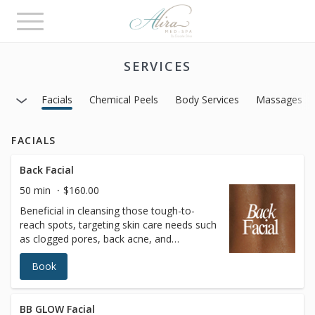
Toggle
navigation
SERVICES
Facials
Chemical Peels
Body Services
Massages
FACIALS
Back Facial
50 min
$160.00
Beneficial in cleansing those tough-to-
reach spots, targeting skin care needs such
as clogged pores, back acne, and
dehydrated skin. This treatment mimics
Book
many of the traditional techniques used
while performing treatments for the face,
and incorporate deep cleansing,
extractions, and purifying masks.Enhance
BB GLOW Facial