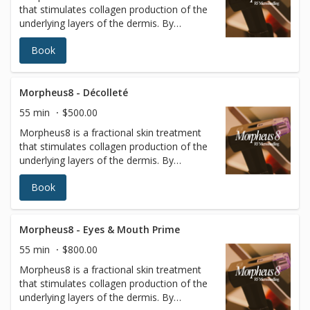
that stimulates collagen production of the
almost no patient downtime.
underlying layers of the dermis. By
targeting the deeper layers of the skin,
Book
tissues of the face and body can be
remodeled to reveal a more radiant
youthful appearance. Radiofrequency (RF)
energy is a scientifically proven method to
Morpheus8 - Décolleté
remodel and rebuild collagen. It is minimally
55 min
$500.00
invasive, using a matrix of micro pins to
Morpheus8 is a fractional skin treatment
renew the deeper layers of the skin with
that stimulates collagen production of the
almost no patient downtime.
underlying layers of the dermis. By
targeting the deeper layers of the skin,
Book
tissues of the face and body can be
remodeled to reveal a more radiant
youthful appearance. Radiofrequency (RF)
energy is a scientifically proven method to
Morpheus8 - Eyes & Mouth Prime
remodel and rebuild collagen. It is minimally
55 min
$800.00
invasive, using a matrix of micro pins to
Morpheus8 is a fractional skin treatment
renew the deeper layers of the skin with
that stimulates collagen production of the
almost no patient downtime.
underlying layers of the dermis. By