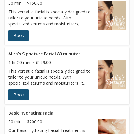
50 min
$150.00
This versatile facial is specially designed to
tailor to your unique needs. With
specialized serums and moisturizers, it
adapts to your specific skin type, offering a
Book
personalized solution for a wide range of
skin concerns.
Alira's Signature Facial 80 minutes
1 hr 20 min
$199.00
This versatile facial is specially designed to
tailor to your unique needs. With
specialized serums and moisturizers, it
adapts to your specific skin type, offering a
Book
personalized solution for a wide range of
skin concerns.
Basic Hydrating Facial
50 min
$200.00
Our Basic Hydrating Facial Treatment is