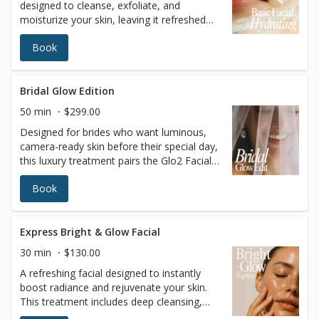
designed to cleanse, exfoliate, and
moisturize your skin, leaving it refreshed
and glowing. This classic facial is perfect
Book
for anyone looking to maintain healthy
skin, restore hydration, and achieve a
radiant complexion. A professional and
trained esthetician will also perform a skin
Bridal Glow Edition
analysis to recommend the best treatment
50 min
$299.00
tailored to your skin’s unique needs. Ideal
Designed for brides who want luminous,
for all skin types, it’s the ultimate go-to for
camera-ready skin before their special day,
a rejuvenating skincare experience.
this luxury treatment pairs the Glo2 Facial
with our signature Red Carpet Peel to
Book
deliver intense hydration and refined
radiance. The skin is gently exfoliated,
oxygenated, and infused with nourishing
ingredients to enhance glow, smooth
Express Bright & Glow Facial
texture, and boost overall skin clarity—
30 min
$130.00
without visible peeling or downtime. Ideal in
A refreshing facial designed to instantly
the weeks leading up to weddings,
boost radiance and rejuvenate your skin.
photoshoots, or special events when the
This treatment includes deep cleansing,
goal is polished, hydrated, picture-perfect
gentle exfoliation, and a nourishing mask,
skin. Uses: Glo2Facial technology with