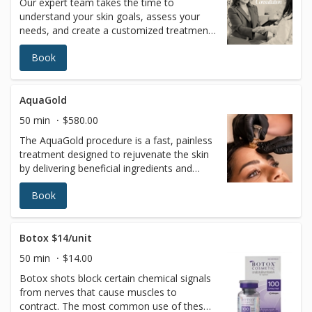
Our expert team takes the time to
understand your skin goals, assess your
needs, and create a customized treatment
plan tailored just for you—ensuring the
Book
most effective, safe, and natural-looking
results. The consultation fee will be applied
toward any service recommended by your
licensed esthetician
AquaGold
50 min
$580.00
The AquaGold procedure is a fast, painless
treatment designed to rejuvenate the skin
by delivering beneficial ingredients and
boosting collagen production. AQUAGOLD
Book
is the perfect solution for painless
treatment of sensitive areas including peri-
oral (around the mouth), peri-orbital
(around the eyes), forehead, neck, back of
Botox $14/unit
hands, and décolletage.How does it work?
50 min
$14.00
The world’s foremost revolutionary
Botox shots block certain chemical signals
microinjector device device has tiny
from nerves that cause muscles to
24Kgold-plated needles which penetrate
contract. The most common use of these
the skin, creating microchannels thinner