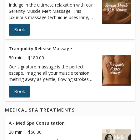
Indulge in the ultimate relaxation with our
surgical recovery, immune system support,
Serenity Muscle Melt Massage. This
or simply achieving a lighter, more sculpted
luxurious massage technique uses long,
appearance, our Lymphatic Drainage
fluid strokes with customizable pressure to
Massage leaves you feeling refreshed,
Book
relax both your body and mind. In addition
rejuvenated, and balanced. Book your
to providing deep relaxation, this treatment
session today and give your body the care
enhances circulation, improves joint
it deserves.
flexibility, increases blood oxygen levels,
Tranquility Release Massage
and promotes better muscle tone, leaving
50 min
$180.00
you feeling completely rejuvenated and at
Our signature massage is the perfect
peace.
escape. Imagine all your muscle tension
melting away as gentle, flowing strokes
ease discomfort and restore balance to
Book
your body. This anti-stress treatment helps
improve circulation, leaving you relaxed,
refreshed, and ready to take on the world.
MEDICAL SPA TREATMENTS
Treat yourself to the ultimate relaxation—
your body deserves it
A - Med Spa Consultation
20 min
$50.00