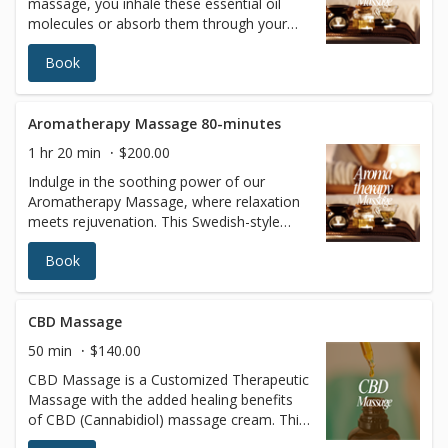
massage, you inhale these essential oil
molecules or absorb them through your
skin. They are thought to promote
Book
beneficial changes in your mind and body
by affecting the limbic system, a region of
the brain known to be involved in emotion.
Aromatherapy Massage 80-minutes
1 hr 20 min
$200.00
Indulge in the soothing power of our
Aromatherapy Massage, where relaxation
meets rejuvenation. This Swedish-style
massage uses luxurious oils infused with
Book
pure, highly concentrated essential plant
extracts to enhance your experience. As
these fragrant oils are absorbed through
your skin and inhaled, they work
CBD Massage
harmoniously to calm your mind, uplift
50 min
$140.00
your mood, and promote balance in your
CBD Massage is a Customized Therapeutic
body. The natural essences are believed to
Massage with the added healing benefits
stimulate the limbic system, the brain's
of CBD (Cannabidiol) massage cream. This
center of emotion, fostering a sense of
massage is particularly good for chronic
tranquility and well-being. Let the aromas