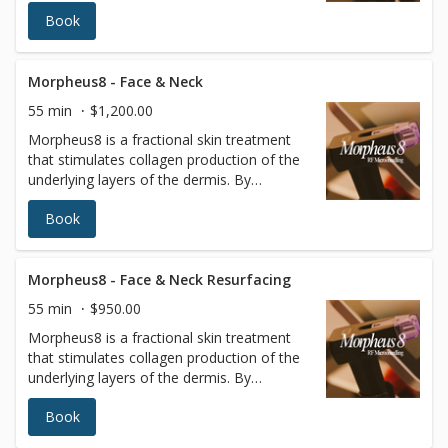
targeting the deeper layers of the skin,
Book
tissues of the face and body can be
remodeled to reveal a more radiant
youthful appearance.
Morpheus8 - Face & Neck
55 min
$1,200.00
Morpheus8 is a fractional skin treatment
that stimulates collagen production of the
underlying layers of the dermis. By
targeting the deeper layers of the skin,
Book
tissues of the face and body can be
remodeled to reveal a more radiant
youthful appearance. Radiofrequency (RF)
energy is a scientifically proven method to
Morpheus8 - Face & Neck Resurfacing
remodel and rebuild collagen. It is minimally
55 min
$950.00
invasive, using a matrix of micro pins to
Morpheus8 is a fractional skin treatment
renew the deeper layers of the skin with
that stimulates collagen production of the
almost no patient downtime.
underlying layers of the dermis. By
targeting the deeper layers of the skin,
Book
tissues of the face and body can be
remodeled to reveal a more radiant