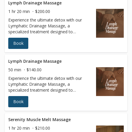
Lymph Drainage Massage
1 hr 20 min
$200.00
Experience the ultimate detox with our
Lymphatic Drainage Massage, a
specialized treatment designed to
stimulate your lymphatic system, reduce
Book
fluid retention, and enhance overall
wellness. Using gentle, rhythmic
techniques, this massage promotes
circulation, supports the body’s natural
Lymph Drainage Massage
detoxification process, and helps to reduce
50 min
$140.00
swelling and inflammation. Ideal for post-
Experience the ultimate detox with our
surgical recovery, immune system support,
Lymphatic Drainage Massage, a
or simply achieving a lighter, more sculpted
specialized treatment designed to
appearance, our Lymphatic Drainage
stimulate your lymphatic system, reduce
Massage leaves you feeling refreshed,
Book
fluid retention, and enhance overall
rejuvenated, and balanced. Book your
wellness. Using gentle, rhythmic
session today and give your body the care
techniques, this massage promotes
it deserves.
circulation, supports the body’s natural
Serenity Muscle Melt Massage
detoxification process, and helps to reduce
1 hr 20 min
$210.00
swelling and inflammation. Ideal for post-