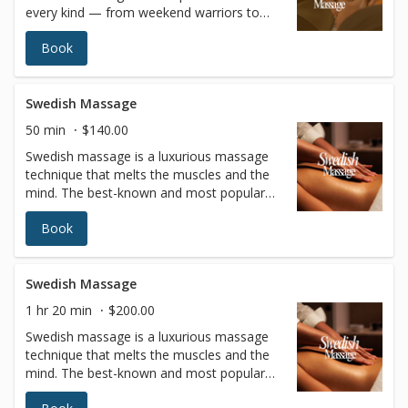
every kind — from weekend warriors to
full-time professionals. It is customized to
Book
focus on the areas of your body that
experience repetitive muscle use and stress
based on the sport or activity.Besides
helping athletes prepare for peak
Swedish Massage
performance, sports massages also
50 min
$140.00
increase flexibility, prevent injuries,
Swedish massage is a luxurious massage
accelerate recovery, and flush lactic acid to
technique that melts the muscles and the
relieve soreness from training.
mind. The best-known and most popular
type of massage therapy features long
Book
fluid strokes with varying levels of pressure
to relax the entire body. In addition to
blissful relaxation, the benefits of Swedish
massage include improved circulation and
Swedish Massage
joint flexibility, increased blood oxygen
1 hr 20 min
$200.00
levels, and better muscle tone.
Swedish massage is a luxurious massage
technique that melts the muscles and the
mind. The best-known and most popular
type of massage therapy features long