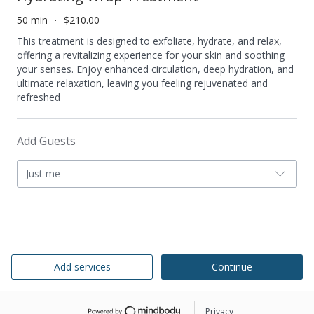
50 min
$210.00
This treatment is designed to exfoliate, hydrate, and relax,
offering a revitalizing experience for your skin and soothing
your senses. Enjoy enhanced circulation, deep hydration, and
ultimate relaxation, leaving you feeling rejuvenated and
refreshed
Add Guests
Just me
Add services
Continue
Privacy