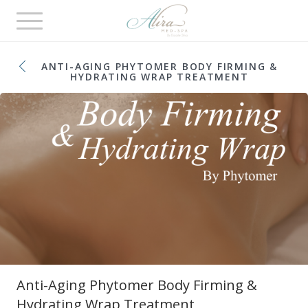
Toggle
navigation
ANTI-AGING PHYTOMER BODY FIRMING &
HYDRATING WRAP TREATMENT
Anti-Aging Phytomer Body Firming &
Hydrating Wrap Treatment