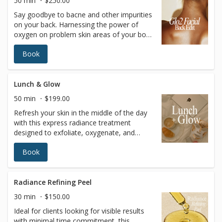
50 min
$250.00
it’s the gateway to incredible outcomes for
Say goodbye to bacne and other impurities
your skin… and your confidence!
on your back. Harnessing the power of
oxygen on problem skin areas of your body
can leave your skin detoxified, refreshed
Book
and hydrated from head to toe.
OxygeneoTM is the ultimate skin refresher,
ideal for people who deal with: Bacne and
body pimples Body pigmentation Chapped
Lunch & Glow
skin And other annoying conditions
50 min
$199.00
Refresh your skin in the middle of the day
with this express radiance treatment
designed to exfoliate, oxygenate, and
deeply nourish the complexion in under an
Book
hour. Perfect for busy schedules, this
treatment restores glow, improves skin
clarity, and leaves the skin visibly smoother
and revitalized—no downtime required.
Radiance Refining Peel
Available Tuesday–Friday from 11:00 AM to
30 min
$150.00
2:00 PM as part of our exclusive midday
Ideal for clients looking for visible results
promotion. Enhancement Option: Add a
with minimal time commitment, this
customized chemical peel for $45 (regularly