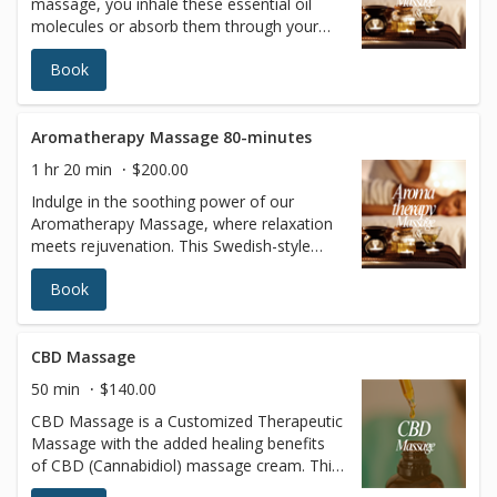
massage, you inhale these essential oil
molecules or absorb them through your
skin. They are thought to promote
Book
beneficial changes in your mind and body
by affecting the limbic system, a region of
the brain known to be involved in emotion.
Aromatherapy Massage 80-minutes
1 hr 20 min
$200.00
Indulge in the soothing power of our
Aromatherapy Massage, where relaxation
meets rejuvenation. This Swedish-style
massage uses luxurious oils infused with
Book
pure, highly concentrated essential plant
extracts to enhance your experience. As
these fragrant oils are absorbed through
your skin and inhaled, they work
CBD Massage
harmoniously to calm your mind, uplift
50 min
$140.00
your mood, and promote balance in your
CBD Massage is a Customized Therapeutic
body. The natural essences are believed to
Massage with the added healing benefits
stimulate the limbic system, the brain's
of CBD (Cannabidiol) massage cream. This
center of emotion, fostering a sense of
massage is particularly good for chronic
tranquility and well-being. Let the aromas