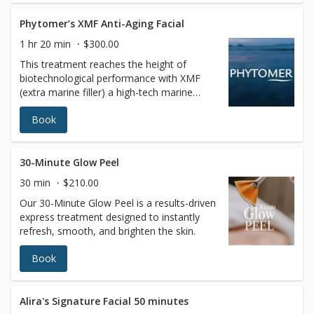
Phytomer’s XMF Anti-Aging Facial
1 hr 20 min
$300.00
This treatment reaches the height of
biotechnological performance with XMF
(extra marine filler) a high-tech marine
sugar that acts inside skin cells by
Book
stimulating collagen, elastin, and hyaluronic
acid to add tension to the dermal fibers for
a more firm and dense skin foundation. A
very original facial massage applying
30-Minute Glow Peel
exceptional treatment techniques for
30 min
$210.00
instantly visible results for youthfulness,
Our 30-Minute Glow Peel is a results-driven
softness, and luminosity skin. The specific
express treatment designed to instantly
face massage completes the action of the
refresh, smooth, and brighten the skin.
products and heightens relaxation. Your
skin will be smoother, firmer, and glowing
Book
with a new radiance.
Alira's Signature Facial 50 minutes