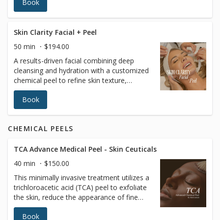
Book
skin, restore hydration, and achieve a
radiant complexion. A professional and
trained esthetician will also perform a skin
analysis to recommend the best treatment
Skin Clarity Facial + Peel
tailored to your skin’s unique needs. Ideal
50 min
$194.00
for all skin types, it’s the ultimate go-to for
A results-driven facial combining deep
a rejuvenating skincare experience.
cleansing and hydration with a customized
chemical peel to refine skin texture,
brighten tone, and improve clarity. This
Book
treatment helps reduce congestion,
dullness, and uneven skin while promoting
a smoother, more radiant complexion.
CHEMICAL PEELS
Uses: Professional cleansing, exfoliation,
hydrating serums, and a medical-grade
chemical peel selected for skin type and
TCA Advance Medical Peel - Skin Ceuticals
sensitivity. Please inform your provider of
40 min
$150.00
any allergies, skin sensitivities, medications,
This minimally invasive treatment utilizes a
or medical conditions prior to treatment.
trichloroacetic acid (TCA) peel to exfoliate
the skin, reduce the appearance of fine
lines and wrinkles, and improve overall skin
Book
texture and tone for a more radiant and