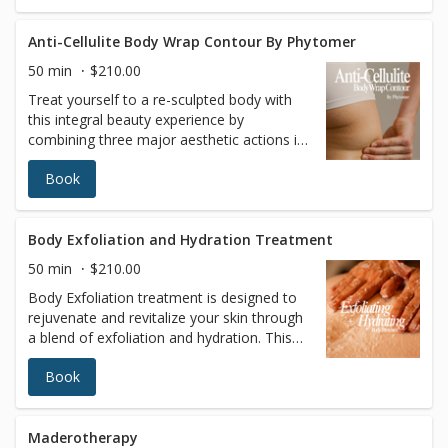
you feeling rejuvenated and refreshed
Anti-Cellulite Body Wrap Contour By Phytomer
50 min
$210.00
Treat yourself to a re-sculpted body with
this integral beauty experience by
combining three major aesthetic actions in
a single protocol: contouring, firmness and
Book
skin quality. After a smoothing multi-
exfoliation, a reshaping and refining
massage sculpts “dream contours” for
perfect-looking skin.
Body Exfoliation and Hydration Treatment
50 min
$210.00
Body Exfoliation treatment is designed to
rejuvenate and revitalize your skin through
a blend of exfoliation and hydration. This
treatment enhances skin texture, promotes
Book
overall well-being, and leaves your skin
smoother, softer, and more hydrated.
Regular exfoliation improves skin texture,
increases cell turnover, and evens out skin
Maderotherapy