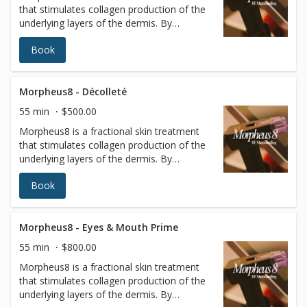
that stimulates collagen production of the
almost no patient downtime.
underlying layers of the dermis. By
targeting the deeper layers of the skin,
Book
tissues of the face and body can be
remodeled to reveal a more radiant
youthful appearance. Radiofrequency (RF)
energy is a scientifically proven method to
Morpheus8 - Décolleté
remodel and rebuild collagen. It is minimally
55 min
$500.00
invasive, using a matrix of micro pins to
Morpheus8 is a fractional skin treatment
renew the deeper layers of the skin with
that stimulates collagen production of the
almost no patient downtime.
underlying layers of the dermis. By
targeting the deeper layers of the skin,
Book
tissues of the face and body can be
remodeled to reveal a more radiant
youthful appearance. Radiofrequency (RF)
energy is a scientifically proven method to
Morpheus8 - Eyes & Mouth Prime
remodel and rebuild collagen. It is minimally
55 min
$800.00
invasive, using a matrix of micro pins to
Morpheus8 is a fractional skin treatment
renew the deeper layers of the skin with
that stimulates collagen production of the
almost no patient downtime.
underlying layers of the dermis. By