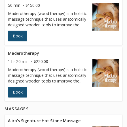
tone, contributing to a healthier and more
50 min
$150.00
youthful appearance
Maderotherapy (wood therapy) is a holistic
massage technique that uses anatomically
designed wooden tools to improve the
body's size and proportions while
Book
improving overall health. These
instruments allow highly targeted pressure
to be applied to problem areas (such as
thighs, buttocks, love handles and
Maderotherapy
abdomen).
1 hr 20 min
$220.00
Maderotherapy (wood therapy) is a holistic
massage technique that uses anatomically
designed wooden tools to improve the
body's size and proportions while
Book
improving overall health. These
instruments allow highly targeted pressure
to be applied to problem areas (such as
MASSAGES
thighs, buttocks, love handles and
abdomen).
Alira's Signature Hot Stone Massage