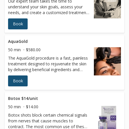
Our expert team takes the time to
understand your skin goals, assess your
needs, and create a customized treatment
plan tailored just for you—ensuring the
Book
most effective, safe, and natural-looking
results. The consultation fee will be applied
toward any service recommended by your
licensed esthetician
AquaGold
50 min
$580.00
The AquaGold procedure is a fast, painless
treatment designed to rejuvenate the skin
by delivering beneficial ingredients and
boosting collagen production. AQUAGOLD
Book
is the perfect solution for painless
treatment of sensitive areas including peri-
oral (around the mouth), peri-orbital
(around the eyes), forehead, neck, back of
Botox $14/unit
hands, and décolletage.How does it work?
50 min
$14.00
The world’s foremost revolutionary
Botox shots block certain chemical signals
microinjector device device has tiny
from nerves that cause muscles to
24Kgold-plated needles which penetrate
contract. The most common use of these
the skin, creating microchannels thinner