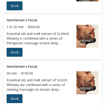
lite ultrasound experience, and detox via
Book
lymphatic massage. See why this is the
gateway to extraordinary outcomes for
your skin… and your life.
Gentlemen's Facial
1 hr 20 min
$300.00
Essential oils and malt extract of Scottish
Whiskey is combined with a series of
therapeutic massage ensure deep
relaxation. The skin is left bright, clean, and
Book
refreshed.(Includes scalp massage)
Gentlemen's Facial
50 min
$150.00
Essential oils and malt extract of Scotch
Whiskey are combined with a series of
relaxing massages to ensure deep
relaxation. The skin is left bright, clean, and
Book
refreshed.