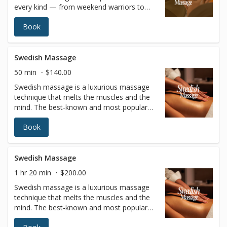
every kind — from weekend warriors to
full-time professionals. It is customized to
Book
focus on the areas of your body that
experience repetitive muscle use and stress
based on the sport or activity.Besides
helping athletes prepare for peak
Swedish Massage
performance, sports massages also
50 min
$140.00
increase flexibility, prevent injuries,
Swedish massage is a luxurious massage
accelerate recovery, and flush lactic acid to
technique that melts the muscles and the
relieve soreness from training.
mind. The best-known and most popular
type of massage therapy features long
Book
fluid strokes with varying levels of pressure
to relax the entire body. In addition to
blissful relaxation, the benefits of Swedish
massage include improved circulation and
Swedish Massage
joint flexibility, increased blood oxygen
1 hr 20 min
$200.00
levels, and better muscle tone.
Swedish massage is a luxurious massage
technique that melts the muscles and the
mind. The best-known and most popular
type of massage therapy features long