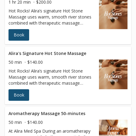
1 hr 20 min
$200.00
Hot Rocks! Alira’s signature Hot Stone
Massage uses warm, smooth river stones
combined with therapeutic massage
techniques (choose from Swedish or Deep
Book
Tissue) and warm oil to unravel stress in
the body for a deeply relaxing experience.
This combo hand and stone massage
melts away stress, relieves muscle tension,
Alira's Signature Hot Stone Massage
and increases circulation and metabolism.
50 min
$140.00
Hot Rocks! Alira’s signature Hot Stone
Massage uses warm, smooth river stones
combined with therapeutic massage
techniques (choose from Swedish or Deep
Book
Tissue) and warm oil to unravel stress in
the body for a deeply relaxing experience.
This combo hand and stone massage
melts away stress, relieves muscle tension,
Aromatherapy Massage 50-minutes
and increases circulation and metabolism.
50 min
$140.00
At Alira Med Spa During an aromatherapy