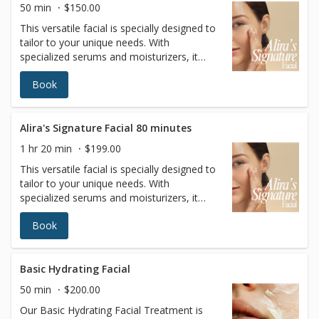
50 min
$150.00
This versatile facial is specially designed to
tailor to your unique needs. With
specialized serums and moisturizers, it
adapts to your specific skin type, offering a
Book
personalized solution for a wide range of
skin concerns.
Alira's Signature Facial 80 minutes
1 hr 20 min
$199.00
This versatile facial is specially designed to
tailor to your unique needs. With
specialized serums and moisturizers, it
adapts to your specific skin type, offering a
Book
personalized solution for a wide range of
skin concerns.
Basic Hydrating Facial
50 min
$200.00
Our Basic Hydrating Facial Treatment is