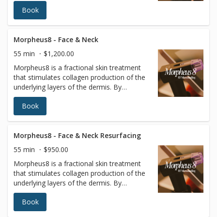
targeting the deeper layers of the skin,
Book
tissues of the face and body can be
remodeled to reveal a more radiant
youthful appearance.
Morpheus8 - Face & Neck
55 min
$1,200.00
Morpheus8 is a fractional skin treatment
that stimulates collagen production of the
underlying layers of the dermis. By
targeting the deeper layers of the skin,
Book
tissues of the face and body can be
remodeled to reveal a more radiant
youthful appearance. Radiofrequency (RF)
energy is a scientifically proven method to
Morpheus8 - Face & Neck Resurfacing
remodel and rebuild collagen. It is minimally
55 min
$950.00
invasive, using a matrix of micro pins to
Morpheus8 is a fractional skin treatment
renew the deeper layers of the skin with
that stimulates collagen production of the
almost no patient downtime.
underlying layers of the dermis. By
targeting the deeper layers of the skin,
Book
tissues of the face and body can be
remodeled to reveal a more radiant