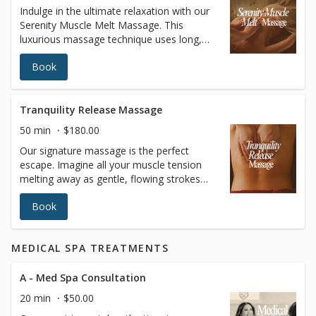
Indulge in the ultimate relaxation with our
surgical recovery, immune system support,
Serenity Muscle Melt Massage. This
or simply achieving a lighter, more sculpted
luxurious massage technique uses long,
appearance, our Lymphatic Drainage
fluid strokes with customizable pressure to
Massage leaves you feeling refreshed,
Book
relax both your body and mind. In addition
rejuvenated, and balanced. Book your
to providing deep relaxation, this treatment
session today and give your body the care
enhances circulation, improves joint
it deserves.
flexibility, increases blood oxygen levels,
Tranquility Release Massage
and promotes better muscle tone, leaving
50 min
$180.00
you feeling completely rejuvenated and at
Our signature massage is the perfect
peace.
escape. Imagine all your muscle tension
melting away as gentle, flowing strokes
ease discomfort and restore balance to
Book
your body. This anti-stress treatment helps
improve circulation, leaving you relaxed,
refreshed, and ready to take on the world.
MEDICAL SPA TREATMENTS
Treat yourself to the ultimate relaxation—
your body deserves it
A - Med Spa Consultation
20 min
$50.00