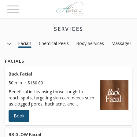
Toggle
navigation
SERVICES
Facials
Chemical Peels
Body Services
Massages
FACIALS
Back Facial
50 min
$160.00
Beneficial in cleansing those tough-to-
reach spots, targeting skin care needs such
as clogged pores, back acne, and
dehydrated skin. This treatment mimics
Book
many of the traditional techniques used
while performing treatments for the face,
and incorporate deep cleansing,
extractions, and purifying masks.Enhance
BB GLOW Facial