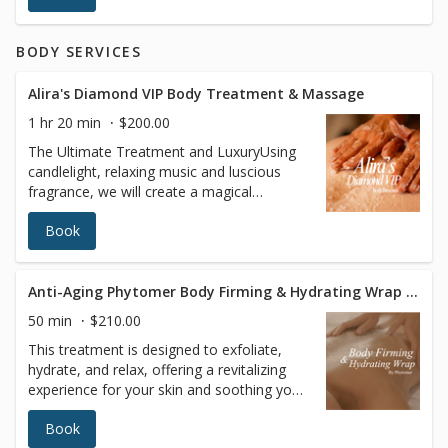
youthful complexion. Helps address:Fine
lines and wrinkles, uneven skin tone, mild
BODY SERVICES
to moderate sun damage, textural
irregularities
Alira's Diamond VIP Body Treatment & Massage
1 hr 20 min
$200.00
The Ultimate Treatment and LuxuryUsing
candlelight, relaxing music and luscious
fragrance, we will create a magical
atmosphere that will enhance your
Book
massage by enveloping you in a “protective
cocoon,” where time is no longer on your
mind. Our trained therapist uses the latest
in body buffing technology to exfoliate
Anti-Aging Phytomer Body Firming & Hydrating Wrap Treatment
your entire body. Precious oils infused with
50 min
$210.00
the plant extract of your choice will be
This treatment is designed to exfoliate,
applied.This treatment will leave your body
hydrate, and relax, offering a revitalizing
at ease and your skin deeply nourished and
experience for your skin and soothing your
satin-smooth.
senses. Enjoy enhanced circulation, deep
Book
hydration, and ultimate relaxation, leaving