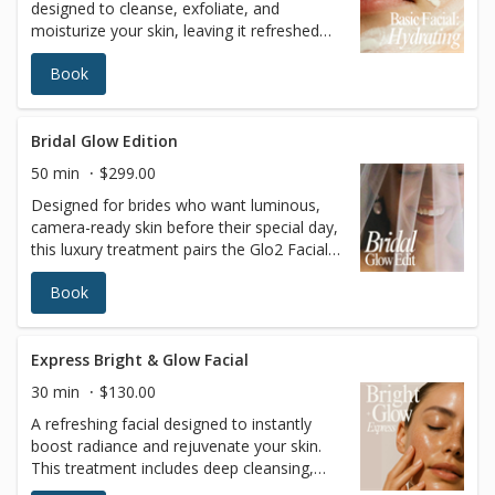
designed to cleanse, exfoliate, and
moisturize your skin, leaving it refreshed
and glowing. This classic facial is perfect
Book
for anyone looking to maintain healthy
skin, restore hydration, and achieve a
radiant complexion. A professional and
trained esthetician will also perform a skin
Bridal Glow Edition
analysis to recommend the best treatment
50 min
$299.00
tailored to your skin’s unique needs. Ideal
Designed for brides who want luminous,
for all skin types, it’s the ultimate go-to for
camera-ready skin before their special day,
a rejuvenating skincare experience.
this luxury treatment pairs the Glo2 Facial
with our signature Red Carpet Peel to
Book
deliver intense hydration and refined
radiance. The skin is gently exfoliated,
oxygenated, and infused with nourishing
ingredients to enhance glow, smooth
Express Bright & Glow Facial
texture, and boost overall skin clarity—
30 min
$130.00
without visible peeling or downtime. Ideal in
A refreshing facial designed to instantly
the weeks leading up to weddings,
boost radiance and rejuvenate your skin.
photoshoots, or special events when the
This treatment includes deep cleansing,
goal is polished, hydrated, picture-perfect
gentle exfoliation, and a nourishing mask,
skin. Uses: Glo2Facial technology with