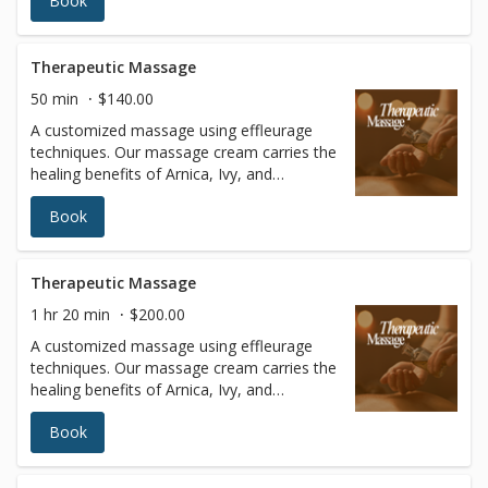
Book
fluid strokes with varying levels of pressure
to relax the entire body. In addition to
blissful relaxation, the benefits of Swedish
massage include improved circulation and
Therapeutic Massage
joint flexibility, increased blood oxygen
50 min
$140.00
levels, and better muscle tone.
A customized massage using effleurage
techniques. Our massage cream carries the
healing benefits of Arnica, Ivy, and
Cucumber Extracts. This massage is
Book
particularly good for chronic pain, arthritis,
inflammation, stress, and depression.
Therapeutic Massage
1 hr 20 min
$200.00
A customized massage using effleurage
techniques. Our massage cream carries the
healing benefits of Arnica, Ivy, and
Cucumber Extracts. This massage is
Book
particularly good for chronic pain, arthritis,
inflammation, stress, and depression.