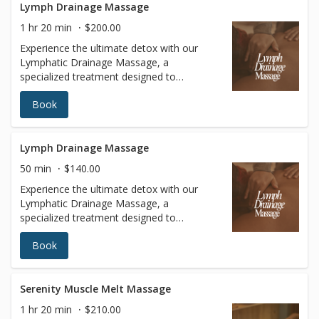
Lymph Drainage Massage
1 hr 20 min
$200.00
Experience the ultimate detox with our
Lymphatic Drainage Massage, a
specialized treatment designed to
stimulate your lymphatic system, reduce
Book
fluid retention, and enhance overall
wellness. Using gentle, rhythmic
techniques, this massage promotes
circulation, supports the body’s natural
Lymph Drainage Massage
detoxification process, and helps to reduce
50 min
$140.00
swelling and inflammation. Ideal for post-
Experience the ultimate detox with our
surgical recovery, immune system support,
Lymphatic Drainage Massage, a
or simply achieving a lighter, more sculpted
specialized treatment designed to
appearance, our Lymphatic Drainage
stimulate your lymphatic system, reduce
Massage leaves you feeling refreshed,
Book
fluid retention, and enhance overall
rejuvenated, and balanced. Book your
wellness. Using gentle, rhythmic
session today and give your body the care
techniques, this massage promotes
it deserves.
circulation, supports the body’s natural
Serenity Muscle Melt Massage
detoxification process, and helps to reduce
1 hr 20 min
$210.00
swelling and inflammation. Ideal for post-