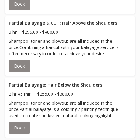
Book
hair.Your stylist will inform you if an upcharge for
additional color is required to accommodate thicker hair.
Partial Balayage & CUT: Hair Above the Shoulders
3 hr
$295.00 - $480.00
Shampoo, toner and blowout are all included in the
price.Combining a haircut with your balayage service is
often necessary in order to achieve your desire
look.Partial balayage is a coloring / painting technique
Book
used to create sun-kissed, natural-looking highlights
around the frame of your face and the top layers of your
hair.Your stylist will inform you if an upcharge for
additional color is required to accommodate thicker hair.
Partial Balayage: Hair Below the Shoulders
2 hr 45 min
$255.00 - $380.00
Shampoo, toner and blowout are all included in the
price.Partial balayage is a coloring / painting technique
used to create sun-kissed, natural-looking highlights
around the frame of your face and the top layers of your
Book
hair.Your stylist will inform you if an upcharge for
additional color is required to accommodate thicker hair.