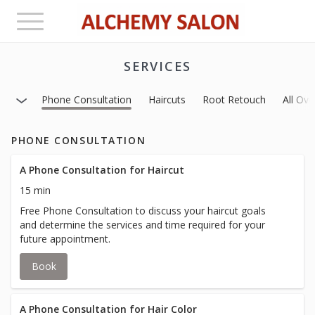
Toggle
navigation
SERVICES
Phone Consultation
Haircuts
Root Retouch
All Ove
PHONE CONSULTATION
A Phone Consultation for Haircut
15 min
Free Phone Consultation to discuss your haircut goals
and determine the services and time required for your
future appointment.
Book
A Phone Consultation for Hair Color