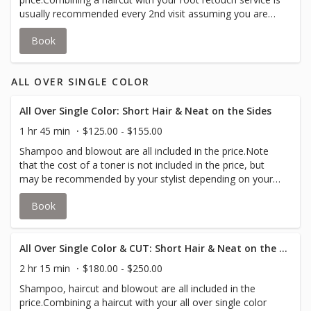
usually recommended every 2nd visit assuming you are
booking every 5-6 weeks.Many clients book a cut with
Book
every root retouch service in order to achieve their
desired look.Toner is not included, but may be
recommended depending on your desired look.Root
ALL OVER SINGLE COLOR
retouch has color applied to new growth, up to 4 inches,
to cover grey or match your all over color.
All Over Single Color: Short Hair & Neat on the Sides
1 hr 45 min
$125.00 - $155.00
Shampoo and blowout are all included in the price.Note
that the cost of a toner is not included in the price, but
may be recommended by your stylist depending on your
desired look.All over color is the application of a single
Book
color in a single process from the roots to the tips of
your hair.
All Over Single Color & CUT: Short Hair & Neat on the Sides
2 hr 15 min
$180.00 - $250.00
Shampoo, haircut and blowout are all included in the
price.Combining a haircut with your all over single color