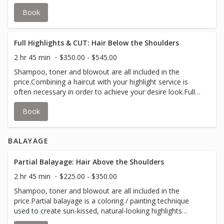
concept to darken strands of your hair.Your stylist will
Book
inform you if an upcharge for additional color is required
to accommodate thicker hair.
Full Highlights & CUT: Hair Below the Shoulders
2 hr 45 min
$350.00 - $545.00
Shampoo, toner and blowout are all included in the
price.Combining a haircut with your highlight service is
often necessary in order to achieve your desire look.Full-
head highlights are created using foils to lighten and add
Book
depth to your hair; and lowlights use the same concept to
darken strands of your hair.Your stylist will inform you if
an upcharge for additional color is required to
BALAYAGE
accommodate thicker hair.
Partial Balayage: Hair Above the Shoulders
2 hr 45 min
$225.00 - $350.00
Shampoo, toner and blowout are all included in the
price.Partial balayage is a coloring / painting technique
used to create sun-kissed, natural-looking highlights
around the frame of your face and the top layers of your