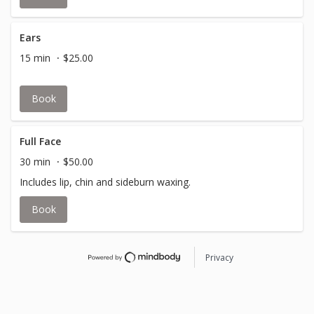
Ears
15 min
$25.00
Book
Full Face
30 min
$50.00
Includes lip, chin and sideburn waxing.
Book
Privacy