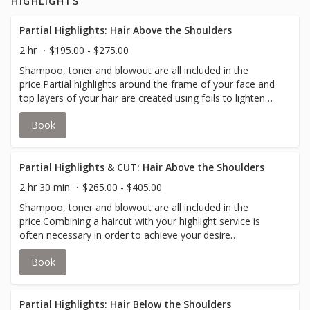
HIGHLIGHTS
of your hair.Your stylist will inform you if an upcharge for
additional color is required to accommodate thicker hair.
Partial Highlights: Hair Above the Shoulders
2 hr
$195.00 - $275.00
Shampoo, toner and blowout are all included in the
price.Partial highlights around the frame of your face and
top layers of your hair are created using foils to lighten
and add depth to your hair; while lowlights use the same
Book
concept by darkening strands of your hair.Your stylist will
inform you if an upcharge for additional color is required
to accommodate thicker hair.
Partial Highlights & CUT: Hair Above the Shoulders
2 hr 30 min
$265.00 - $405.00
Shampoo, toner and blowout are all included in the
price.Combining a haircut with your highlight service is
often necessary in order to achieve your desire
look.Partial highlights around the frame of your face and
Book
top layers of your hair are created using foils to lighten
and add depth to your hair; while lowlights use the same
concept by darkening strands of your hair.Your stylist will
inform you if an upcharge for additional color is required
Partial Highlights: Hair Below the Shoulders