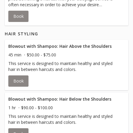
often necessary in order to achieve your desire
look.Balayage is a coloring / painting technique used to
Book
create sun-kissed, natural-looking highlights of depth and
dimension.Your stylist will inform you if an upcharge for
additional color is required to accommodate thicker hair.
HAIR STYLING
Blowout with Shampoo: Hair Above the Shoulders
45 min
$50.00 - $75.00
This service is designed to maintain healthy and styled
hair in between haircuts and colors.
Book
Blowout with Shampoo: Hair Below the Shoulders
1 hr
$90.00 - $100.00
This service is designed to maintain healthy and styled
hair in between haircuts and colors.