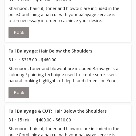
Shampoo, haircut, toner and blowout are included in the
price.Combining a haircut with your balayage service is
often necessary in order to achieve your desire
look.Balayage is a coloring / painting technique used to
Book
create sun-kissed, natural-looking highlights of depth and
dimension.Your stylist will inform you if an upcharge for
additional color is required to accommodate thicker hair.
Full Balayage: Hair Below the Shoulders
3 hr
$315.00 - $460.00
Shampoo, toner and blowout are included.Balayage is a
coloring / painting technique used to create sun-kissed,
natural-looking highlights of depth and dimension.Your
stylist will inform you if an upcharge for additional color is
Book
required to accommodate thicker hair.
Full Balayage & CUT: Hair Below the Shoulders
3 hr 15 min
$400.00 - $610.00
Shampoo, haircut, toner and blowout are included in the
price.Combining a haircut with your balayage service is