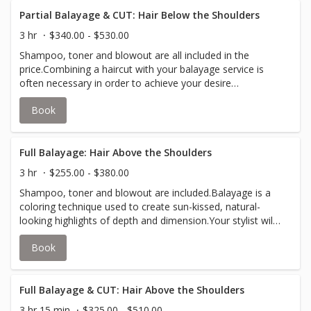
Partial Balayage & CUT: Hair Below the Shoulders
3 hr
$340.00 - $530.00
Shampoo, toner and blowout are all included in the
price.Combining a haircut with your balayage service is
often necessary in order to achieve your desire
look.Partial balayage is a coloring / painting technique
Book
used to create sun-kissed, natural-looking highlights
around the frame of your face and the top layers of your
hair.Your stylist will inform you if an upcharge for
additional color is required to accommodate thicker hair.
Full Balayage: Hair Above the Shoulders
3 hr
$255.00 - $380.00
Shampoo, toner and blowout are included.Balayage is a
coloring technique used to create sun-kissed, natural-
looking highlights of depth and dimension.Your stylist will
inform you if an upcharge for additional color is required
Book
to accommodate thicker hair.
Full Balayage & CUT: Hair Above the Shoulders
3 hr 15 min
$325.00 - $510.00