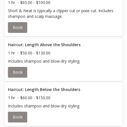
1 hr
$65.00 - $100.00
Short & Neat is typically a clipper cut or pixie cut. Includes
shampoo and scalp massage.
Book
Haircut: Length Above the Shoulders
1 hr
$50.00 - $130.00
Includes shampoo and blow-dry styling.
Book
Haircut: Length Below the Shoulders
1 hr
$60.00 - $150.00
Includes shampoo and blow-dry styling
Book