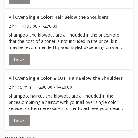
on your desired look.All over color is the application of a
single color in a single process from the roots to the tips
of your hair.Your stylist will inform you if an upcharge for
All Over Single Color: Hair Below the Shoulders
additional color is required to accommodate thicker hair.
2 hr
$195.00 - $270.00
Shampoo and blowout are all included in the price.Note
that the cost of a toner is not included in the price, but
may be recommended by your stylist depending on your
desired look.All over color is the application of a single
Book
color in a single process from the roots to the tips of
your hair.Your stylist will inform you if an upcharge for
additional color is required to accommodate thicker hair.
All Over Single Color & CUT: Hair Below the Shoulders
2 hr 15 min
$280.00 - $420.00
Shampoo, haircut and blowout are all included in the
price.Combining a haircut with your all over single color
service is often necessary in order to achieve your desire
look.Note that the cost of a toner is not included in the
Book
price, but may be recommended by your stylist depending
on your desired look.All over color is the application of a
single color in a single process from the roots to the tips