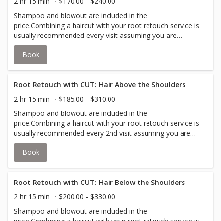
2 hr 15 min
$170.00 - $240.00
Shampoo and blowout are included in the
price.Combining a haircut with your root retouch service is
usually recommended every visit assuming you are
booking every 5-6 weeks. Short & Neat is typically a
Book
clipper cut or pixie cut.Many clients book a cut with every
root retouch service in order to achieve their desired
look.Toner is not included, but may be recommended
depending on your desired look.Root retouch has color
Root Retouch with CUT: Hair Above the Shoulders
applied to new growth, up to 4 inches, to cover grey or
2 hr 15 min
$185.00 - $310.00
match your all over color.
Shampoo and blowout are included in the
price.Combining a haircut with your root retouch service is
usually recommended every 2nd visit assuming you are
booking every 5-6 weeks.Many clients book a cut with
Book
every root retouch service in order to achieve their
desired look.Toner is not included, but may be
recommended depending on your desired look.Root
retouch has color applied to new growth, up to 4 inches,
Root Retouch with CUT: Hair Below the Shoulders
to cover grey or match your all over color.
2 hr 15 min
$200.00 - $330.00
Shampoo and blowout are included in the
price.Combining a haircut with your root retouch service is