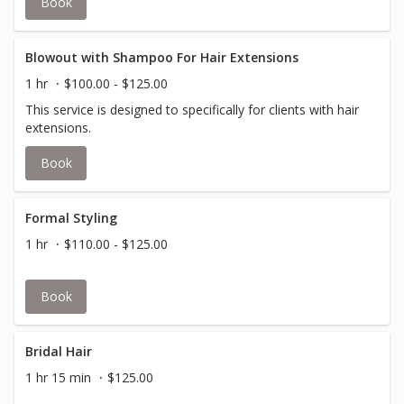
Book
Blowout with Shampoo For Hair Extensions
1 hr
$100.00 - $125.00
This service is designed to specifically for clients with hair
extensions.
Book
Formal Styling
1 hr
$110.00 - $125.00
Book
Bridal Hair
1 hr 15 min
$125.00