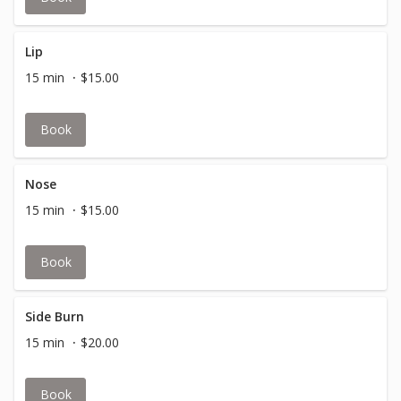
Lip
15 min
$15.00
Book
Nose
15 min
$15.00
Book
Side Burn
15 min
$20.00
Book