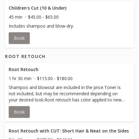
Children's Cut (10 & Under)
45 min
$45.00 - $65.00
Includes shampoo and blow-dry.
Book
ROOT RETOUCH
Root Retouch
1 hr 30 min
$115.00 - $180.00
Shampoo and blowout are included in the price.Toner is
not included, but may be recommended depending on
your desired look.Root retouch has color applied to new
growth, up to 4 inches, to cover grey or match your all
Book
over color.
Root Retouch with CUT: Short Hair & Neat on the Sides