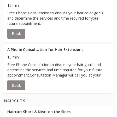
15 min
Free Phone Consultation to discuss your hair color goals
and determine the services and time required for your
future appointment.
Book
A Phone Consultation for Hair Extensions
15 min
Free Phone Consultation to discuss your hair goals and
determine the services and time required for your future
appointment.Consultation Manager will call you at your
appointment time.
Book
HAIRCUTS
Haircut: Short & Neat on the Sides