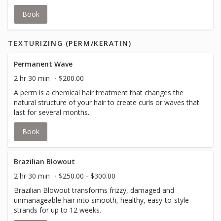
Book
TEXTURIZING (PERM/KERATIN)
Permanent Wave
2 hr 30 min
$200.00
A perm is a chemical hair treatment that changes the
natural structure of your hair to create curls or waves that
last for several months.
Book
Brazilian Blowout
2 hr 30 min
$250.00 - $300.00
Brazilian Blowout transforms frizzy, damaged and
unmanageable hair into smooth, healthy, easy-to-style
strands for up to 12 weeks.