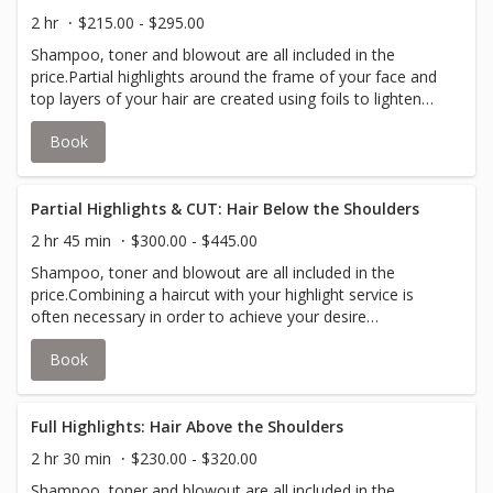
to accommodate thicker hair.
2 hr
$215.00 - $295.00
Shampoo, toner and blowout are all included in the
price.Partial highlights around the frame of your face and
top layers of your hair are created using foils to lighten
and add depth to your hair; while lowlights use the same
Book
concept by darkening strands of your hair.Your stylist will
inform you if an upcharge for additional color is required
to accommodate thicker hair.
Partial Highlights & CUT: Hair Below the Shoulders
2 hr 45 min
$300.00 - $445.00
Shampoo, toner and blowout are all included in the
price.Combining a haircut with your highlight service is
often necessary in order to achieve your desire
look.Partial highlights around the frame of your face and
Book
top layers of your hair are created using foils to lighten
and add depth to your hair; while lowlights use the same
concept by darkening strands of your hair.Your stylist will
inform you if an upcharge for additional color is required
Full Highlights: Hair Above the Shoulders
to accommodate thicker hair.
2 hr 30 min
$230.00 - $320.00
Shampoo, toner and blowout are all included in the