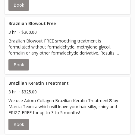
Book
Brazilian Blowout Free
3 hr
$300.00
Brazilian Blowout FREE smoothing treatment is
formulated without formaldehyde, methylene glycol,
formalin or any other formaldehyde derivative. Results will
last up to 12 weeks with proper care.
Book
Brazilian Keratin Treatment
3 hr
$325.00
We use Adorn Collagen Brazilian Keratin Treatment® by
Marcia Texeira which will leave your hair silky, shiny and
FRIZZ-FREE for up to 3 to 5 months!
Book