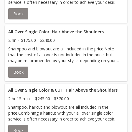
service is often necessary in order to achieve your desire
look. Short & Neat is typically a clipper cut or pixie
Book
cut.Note that the cost of a toner is not included in the
price, but may be recommended by your stylist depending
on your desired look.All over color is the application of a
single color in a single process from the roots to the tips
All Over Single Color: Hair Above the Shoulders
of your hair.
2 hr
$175.00 - $240.00
Shampoo and blowout are all included in the price.Note
that the cost of a toner is not included in the price, but
may be recommended by your stylist depending on your
desired look.All over color is the application of a single
Book
color in a single process from the roots to the tips of
your hair.Your stylist will inform you if an upcharge for
additional color is required to accommodate thicker hair.
All Over Single Color & CUT: Hair Above the Shoulders
2 hr 15 min
$245.00 - $370.00
Shampoo, haircut and blowout are all included in the
price.Combining a haircut with your all over single color
service is often necessary in order to achieve your desire
look.Note that the cost of a toner is not included in the
Book
price, but may be recommended by your stylist depending