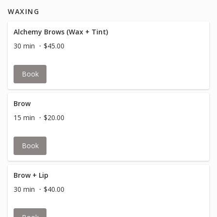
WAXING
Alchemy Brows (Wax + Tint)
30 min
$45.00
Book
Brow
15 min
$20.00
Book
Brow + Lip
30 min
$40.00