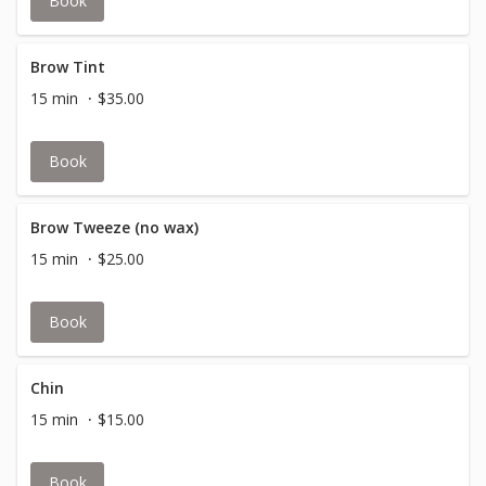
Book
Brow Tint
15 min
$35.00
Book
Brow Tweeze (no wax)
15 min
$25.00
Book
Chin
15 min
$15.00
Book