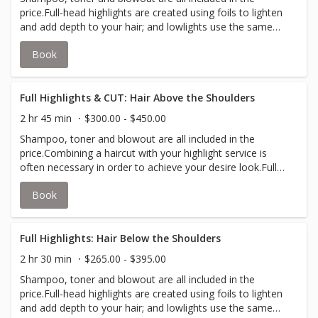
price.Full-head highlights are created using foils to lighten
and add depth to your hair; and lowlights use the same
concept to darken strands of your hair.Your stylist will
Book
inform you if an upcharge for additional color is required
to accommodate thicker hair.
Full Highlights & CUT: Hair Above the Shoulders
2 hr 45 min
$300.00 - $450.00
Shampoo, toner and blowout are all included in the
price.Combining a haircut with your highlight service is
often necessary in order to achieve your desire look.Full-
head highlights are created using foils to lighten and add
Book
depth to your hair; and lowlights use the same concept to
darken strands of your hair.Your stylist will inform you if
an upcharge for additional color is required to
accommodate thicker hair.
Full Highlights: Hair Below the Shoulders
2 hr 30 min
$265.00 - $395.00
Shampoo, toner and blowout are all included in the
price.Full-head highlights are created using foils to lighten
and add depth to your hair; and lowlights use the same