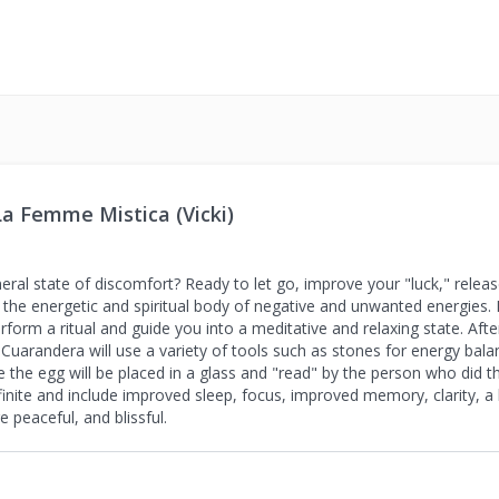
a Femme Mistica (Vicki)
neral state of discomfort? Ready to let go, improve your "luck," relea
g the energetic and spiritual body of negative and unwanted energies. D
erform a ritual and guide you into a meditative and relaxing state. Af
 Cuarandera will use a variety of tools such as stones for energy bala
e the egg will be placed in a glass and "read" by the person who did t
infinite and include improved sleep, focus, improved memory, clarity, 
 peaceful, and blissful.