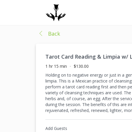
Back
Tarot Card Reading & Limpia w/ L
1 hr 15 min
$130.00
Holding on to negative energy or just in a ge
limpia. This is a Mexican practice of cleansin
perform a tarot card reading first and then p
variety of cleansing techniques are used. The
herbs and, of course, an egg. After the servic
during the session. The benefits of this are 
rejuvenated, refreshed, renewed, lighter, more
Add Guests