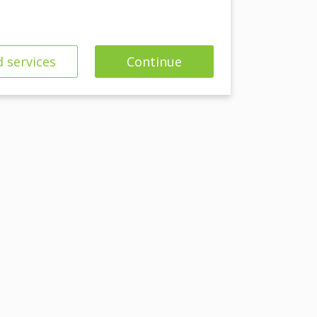
 services
Continue