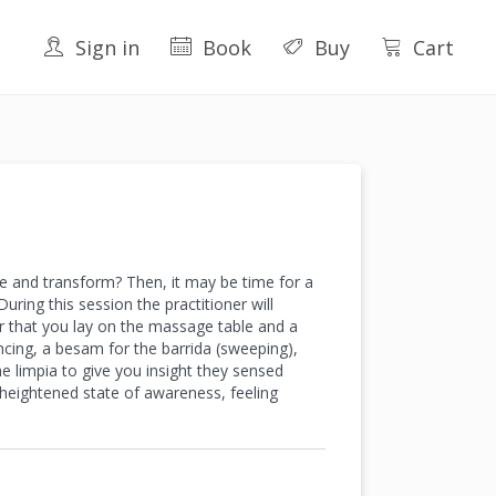
Sign in
Book
Buy
Cart
se and transform? Then, it may be time for a
uring this session the practitioner will
ter that you lay on the massage table and a
ncing, a besam for the barrida (sweeping),
he limpia to give you insight they sensed
a heightened state of awareness, feeling