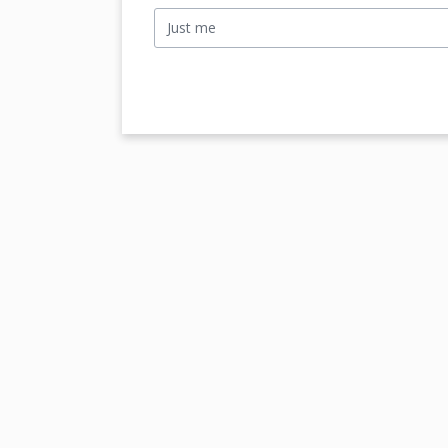
Just me