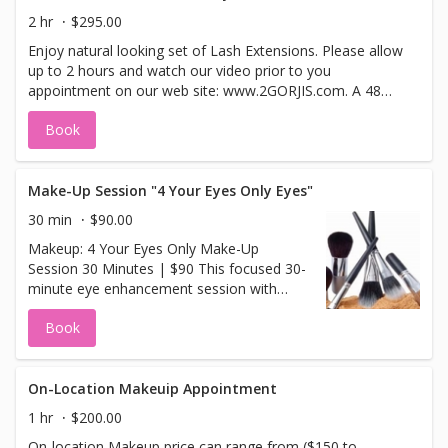
2 hr
$295.00
Enjoy natural looking set of Lash Extensions. Please allow
up to 2 hours and watch our video prior to you
appointment on our web site: www.2GORJIS.com. A 48
hour cancellation is required. If using a<b> Groupon
Book
voucher, offer expired on<b>(2/22/13)</b>We will happily
apply your paid portion of <b>$99</b> to this service or
you may select another service in our menu. Your eyelash
refill follow-up appointment should be done anywhere
Make-Up Session "4 Your Eyes Only Eyes"
between 2-3 weeks after your initial lash appointment to
30 min
$90.00
sustain the health of your lashes.
Makeup: 4 Your Eyes Only Make-Up
Session 30 Minutes | $90 This focused 30-
minute eye enhancement session with
Master Makeup Artist Kim Evans is
Book
designed to leave your eyes radiant,
refreshed, and more youthful-looking —
just in time for any occasion. You'll also
learn quick, easy tips to: Lighten dark
On-Location Makeuip Appointment
circles Reduce puffiness Mix and apply
1 hr
$200.00
natural eye colors that brighten and
On-location Makeup price can range from ($150 to