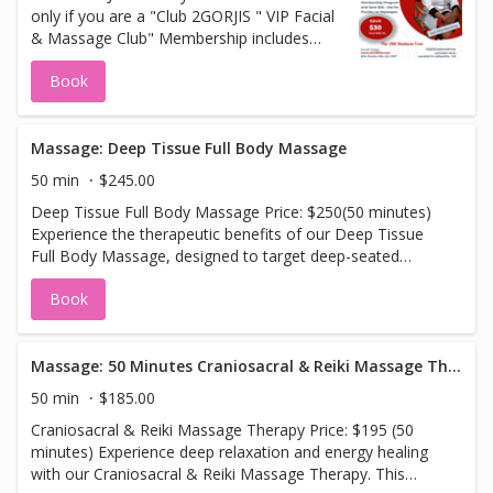
only if you are a "Club 2GORJIS " VIP Facial
to join in. Club 2GORJIS memberships, has
& Massage Club" Membership includes
great benefits.
monthly selection of your choice Clinical
Book
Facial or Massage. Your credit card is
charged the first of every month. All
Appointments are booked online.
Massage: Deep Tissue Full Body Massage
50 min
$245.00
Deep Tissue Full Body Massage Price: $250(50 minutes)
Experience the therapeutic benefits of our Deep Tissue
Full Body Massage, designed to target deep-seated
tension and muscle knots throughout your entire body.
Book
This intense, results-driven massage focuses on the
deeper layers of muscle tissue, helping to release chronic
tightness, improve flexibility, and promote long-lasting
relief. Ideal for those dealing with muscle soreness,
Massage: 50 Minutes Craniosacral & Reiki Massage Therapy
stiffness, or areas of tension, this 50-minute session
50 min
$185.00
combines firm pressure and focused techniques to
Craniosacral & Reiki Massage Therapy Price: $195 (50
address problem areas and restore your body’s natural
minutes) Experience deep relaxation and energy healing
balance. Leave feeling revitalized, with improved
with our Craniosacral & Reiki Massage Therapy. This
circulation and a noticeable reduction in tension.