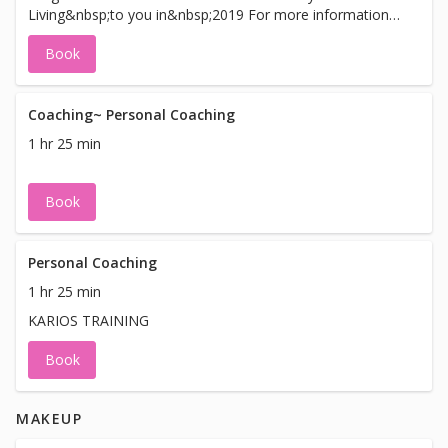
Living&nbsp;to you in&nbsp;2019 For more information
and upcoming seminars and classes, please visit our web
Book
site: www.KimMEvans.com.
Coaching~ Personal Coaching
1 hr 25 min
Book
Personal Coaching
1 hr 25 min
KARIOS TRAINING
Book
MAKEUP