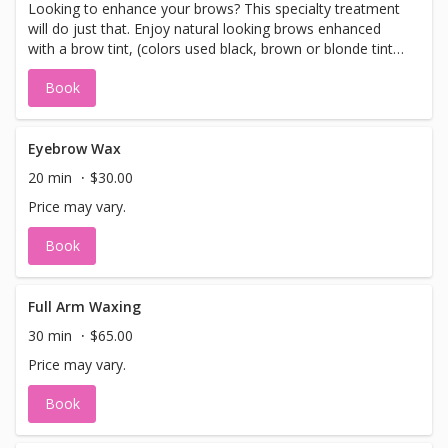
Looking to enhance your brows? This specialty treatment
will do just that. Enjoy natural looking brows enhanced
with a brow tint, (colors used black, brown or blonde tint),
a brow wax, design and sculpture.Leave with stunning
Book
enhanced natural looking brows. If you are using an
Groupon offer (expired on 2/22/13). We will apply your
paid $37 to this service or you may choose any service in
our spa menu.
Eyebrow Wax
20 min
$30.00
Price may vary.
Book
Full Arm Waxing
30 min
$65.00
Price may vary.
Book