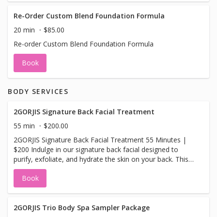
Re-Order Custom Blend Foundation Formula
20 min
$85.00
Re-order Custom Blend Foundation Formula
Book
BODY SERVICES
2GORJIS Signature Back Facial Treatment
55 min
$200.00
2GORJIS Signature Back Facial Treatment 55 Minutes |
$200 Indulge in our signature back facial designed to
purify, exfoliate, and hydrate the skin on your back. This
treatment begins with aromatic steam therapy and a
Book
deep cleanse, followed by gentle exfoliation and
extractions to remove impurities. We then apply a
refreshing peppermint clay mask to draw out toxins and
calm the skin. The experience ends with a soothing
2GORJIS Trio Body Spa Sampler Package