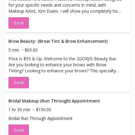
for your specific needs and concerns in mind, with
Makeup Artist, Kim Evans. I will show you completely how
to redesign your complete makeup look. Your skin will
Book
look stunning, younger-looking, flawless and
professionally picture perfect!
Brow Beauty: (Brow Tint & Brow Enhancement)
5 min
$65.00
Price is $55 & Up. Welcome to the 2GORJIS Beauty Bar.
Are you looking to enhance your brows with Brow
Tinting? Looking to enhance your brows? This specialty
treatment will do just that. Enjoy natural looking brows
Book
enhanced with a brow tint, (colors used black, brown or
blonde tint), a brow wax, design and sculpture can be
added for an additional fee. Leave with stunning
enhanced natural looking brows. Please Note No Sauna,
Bridal Makeup (Run Through) Appointment
Hot Tubs, Hot Showers or Swimming 3 days after.
1 hr 30 min
$150.00
Bridal Run Through Appointment
Book