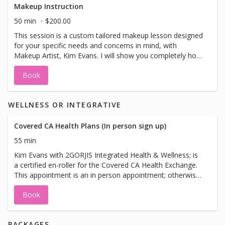
Makeup Instruction
50 min
$200.00
This session is a custom tailored makeup lesson designed
for your specific needs and concerns in mind, with
Makeup Artist, Kim Evans. I will show you completely how
to redesign your complete makeup look. Your skin will
Book
look stunning, younger-looking, flawless and
professionally picture perfect!
WELLNESS OR INTEGRATIVE
Covered CA Health Plans (In person sign up)
55 min
Kim Evans with 2GORJIS Integrated Health & Wellness; is
a certified en-roller for the Covered CA Health Exchange.
This appointment is an in person appointment; otherwise
you can call the Call Center Help Desk:800-300-1506 for
Book
any questions. Appointments are required, no walk-ins
please. Availability are on Tuesdays. Please bring these
documents on your Appointment: • CDL • Financial docs,
PACKAGES