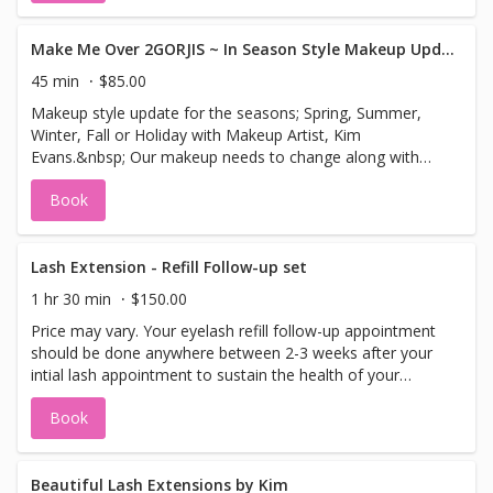
Make Me Over 2GORJIS ~ In Season Style Makeup Update for Spring
45 min
$85.00
Makeup style update for the seasons; Spring, Summer,
Winter, Fall or Holiday with Makeup Artist, Kim
Evans.&nbsp; Our makeup needs to change along with
the seasons and clothing wardrope. Together all help
Book
enchance a flawless look to your makeup.&nbsp; Allow
me to show you what colors look best for you in the
current season.2GORJIS Makeup update is the solution to
keep you looking polished and naturally flawless with your
Lash Extension - Refill Follow-up set
makeup. If you purchased it from or E-Special Ad, your
1 hr 30 min
$150.00
price will be $59.00. This session includes a makeup
Price may vary. Your eyelash refill follow-up appointment
update using 2GORJIS cosmetics to enhance your look for
should be done anywhere between 2-3 weeks after your
the current season and is customized for your skin
intial lash appointment to sustain the health of your
tone.&nbsp; Our 2GORJIS Cosmetics can be purchased
lashes. Refill appointments are ongoing every 2-4 weeks
after your session.
Book
depending upon how well you keep them up.
Beautiful Lash Extensions by Kim