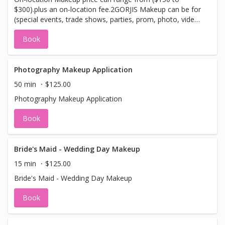
enhance your look Achieve a healthy glow
$300).plus an on-location fee.2GORJIS Makeup can be for
and a more polished, professional
(special events, trade shows, parties, prom, photo, video,
appearance in minutes
Bridal or in home makeup lessons). Please call with
Book
location.
Photography Makeup Application
50 min
$125.00
Photography Makeup Application
Book
Bride's Maid - Wedding Day Makeup
15 min
$125.00
Bride's Maid - Wedding Day Makeup
Book