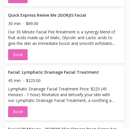
calming warmth of hot stones and targeted stress point
release therapy to melt away tension. Next, enjoy a
rejuvenating glow facial treatment that revitalizes your
Quick Express Revive Me 2GORJIS Facial
skin, leaving it refreshed, smooth, and glowing. To
30 min
$89.00
complete this heavenly experience, unwind with our
Our 30 Minute Facial Pee ltreatment is a synergy blend of
signature foot reflexology massage—designed to restore
fruit acids made up of Malic, Glycolic and Lactic acids to
balance and promote overall well-being, sending you into
give the skin an immediate boost and smooth exfoliation.
pure bliss. Namaste. This sampler package offers a taste
Great anytime. No down time required. Book your facial
of pure relaxation, ideal for anyone looking to de-stress,
Book
peel today.
rejuvenate, and experience the ultimate in self-care.
Facial: Lymphatic Drainage Facial Treatment
45 min
$225.00
Lymphatic Drainage Facial Treatment Price: $225 (45
minutes - 1 hour) Revitalize and detoxify your skin with
our Lymphatic Drainage Facial Treatment, a soothing and
effective way to promote natural circulation and enhance
Book
your skin's health. This specialized facial uses gentle
massage techniques to stimulate the lymphatic system,
helping to eliminate toxins, reduce puffiness, and improve