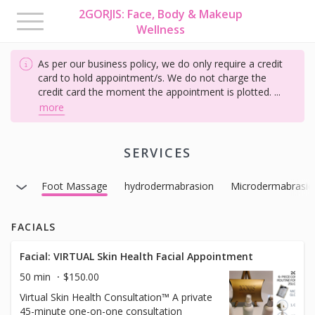
2GORJIS: Face, Body & Makeup
Toggle
Wellness
navigation
As per our business policy, we do only require a credit
card to hold appointment/s. We do not charge the
credit card the moment the appointment is plotted.
...
more
SERVICES
herapy
Foot Massage
hydrodermabrasion
Microdermabrasio
FACIALS
Facial: VIRTUAL Skin Health Facial Appointment
50 min
$150.00
Virtual Skin Health Consultation™ A private
45-minute one-on-one consultation