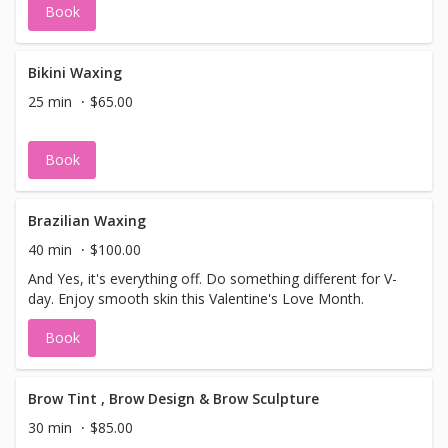
Book
paid, this booking will be cancelled. Select
Aromatherapy massage for your
appointment.
Bikini Waxing
25 min
$65.00
Book
Brazilian Waxing
40 min
$100.00
And Yes, it's everything off. Do something different for V-
day. Enjoy smooth skin this Valentine's Love Month.
Book
Brow Tint , Brow Design & Brow Sculpture
30 min
$85.00