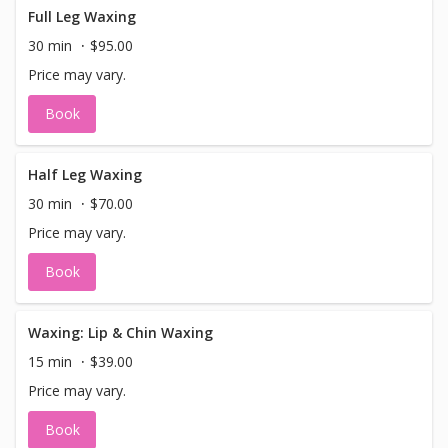
Full Leg Waxing
30 min
$95.00
Price may vary.
Book
Half Leg Waxing
30 min
$70.00
Price may vary.
Book
Waxing: Lip & Chin Waxing
15 min
$39.00
Price may vary.
Book