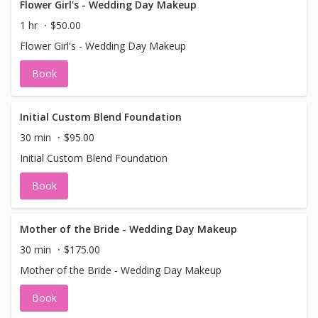
Flower Girl's - Wedding Day Makeup
1 hr
$50.00
Flower Girl's - Wedding Day Makeup
Book
Initial Custom Blend Foundation
30 min
$95.00
Initial Custom Blend Foundation
Book
Mother of the Bride - Wedding Day Makeup
30 min
$175.00
Mother of the Bride - Wedding Day Makeup
Book