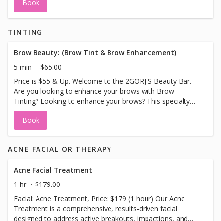
Book
TINTING
Brow Beauty: (Brow Tint & Brow Enhancement)
5 min
$65.00
Price is $55 & Up. Welcome to the 2GORJIS Beauty Bar.
Are you looking to enhance your brows with Brow
Tinting? Looking to enhance your brows? This specialty
treatment will do just that. Enjoy natural looking brows
Book
enhanced with a brow tint, (colors used black, brown or
blonde tint), a brow wax, design and sculpture can be
added for an additional fee. Leave with stunning
ACNE FACIAL OR THERAPY
enhanced natural looking brows. Please Note No Sauna,
Hot Tubs, Hot Showers or Swimming 3 days after.
Acne Facial Treatment
1 hr
$179.00
Facial: Acne Treatment, Price: $179 (1 hour) Our Acne
Treatment is a comprehensive, results-driven facial
designed to address active breakouts, impactions, and