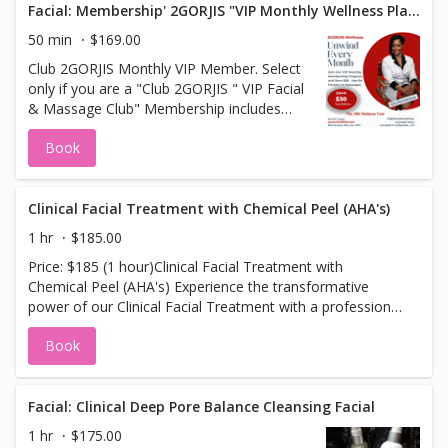
collagen production. Packed with potent antioxidants, this
Facial: Membership' 2GORJIS "VIP Monthly Wellness Plan"
the refreshing difference today! ---
treatment helps to combat free radicals, improve skin
50 min
$169.00
elasticity, and brighten dull, tired skin. The addition of
Club 2GORJIS Monthly VIP Member. Select
oxygen infusion ensures deep hydration, leaving your skin
only if you are a "Club 2GORJIS " VIP Facial
ultra-smooth, plump, and glowing. Ideal for those seeking
& Massage Club" Membership includes
to fight expression lines, restore skin health, and achieve
monthly selection of your choice Clinical
a radiant, youthful complexion, this facial is the ultimate
Book
Facial or Massage. Your credit card is
anti-aging experience.
charged the first of every month. All
Appointments are booked online.
Clinical Facial Treatment with Chemical Peel (AHA's)
1 hr
$185.00
Price: $185 (1 hour)Clinical Facial Treatment with
Chemical Peel (AHA's) Experience the transformative
power of our Clinical Facial Treatment with a professional
AHA (Alpha Hydroxy Acid) Chemical Peel. This advanced
Book
treatment combines deep pore cleansing with a potent
blend of glycolic acids to exfoliate, smooth, and
rejuvenate your skin. The gentle yet effective peel targets
fine lines, uneven skin texture, and dullness, revealing a
Facial: Clinical Deep Pore Balance Cleansing Facial
brighter, more youthful complexion. Following the peel,
1 hr
$175.00
your skin is replenished with a nourishing mask to hydrate