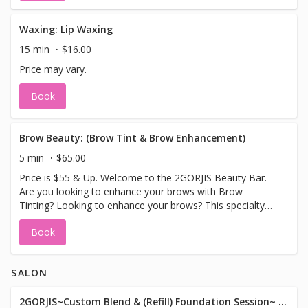
Waxing: Lip Waxing
15 min
$16.00
Price may vary.
Book
Brow Beauty: (Brow Tint & Brow Enhancement)
5 min
$65.00
Price is $55 & Up. Welcome to the 2GORJIS Beauty Bar.
Are you looking to enhance your brows with Brow
Tinting? Looking to enhance your brows? This specialty
treatment will do just that. Enjoy natural looking brows
Book
enhanced with a brow tint, (colors used black, brown or
blonde tint), a brow wax, design and sculpture can be
added for an additional fee. Leave with stunning
SALON
enhanced natural looking brows. Please Note No Sauna,
Hot Tubs, Hot Showers or Swimming 3 days after.
2GORJIS~Custom Blend & (Refill) Foundation Session~ I've got your color!