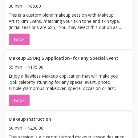
30 min
$85.00
This is a custom blend makeup session with Makeup
Artist Kim Evans, matching your skin tone and skin type.
(Initial sessions are $85). You may select this option as a
re-blend appointment as well. (Refills are $65).
Book
Makeup 2GORJIS Application~for any Special Event
55 min
$175.00
Enjoy a flawless Makeup application that will make you
look celebrity stunning for any special event, photo,
simple glamorous makeover, special occasion or first
date with Makeup Artist Kim Evans. Brides, see our Bridal
Book
menu. Lashes can be added upon request.
Makeup Instruction
50 min
$200.00
This session is a custom tailored makeup lesson designed