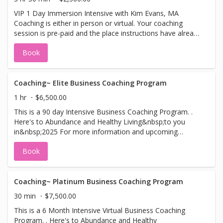
VIP 1 Day Immersion Intensive with Kim Evans, MA
Coaching is either in person or virtual. Your coaching
session is pre-paid and the place instructions have already
been sent to you. First Session is 90 minutes. Your
Book
second session is 60 minutes.
Coaching~ Elite Business Coaching Program
1 hr
$6,500.00
This is a 90 day Intensive Business Coaching Program. .
Here's to Abundance and Healthy Living&nbsp;to you
in&nbsp;2025 For more information and upcoming
seminars and classes, please visit our web site:
Book
www.KimMEvans.com.
Coaching~ Platinum Business Coaching Program
30 min
$7,500.00
This is a 6 Month Intensive Virtual Business Coaching
Program. . Here's to Abundance and Healthy