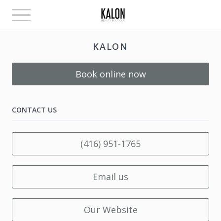
Toggle
navigation
KALON
Book online now
CONTACT US
(416) 951-1765
Email us
Our Website