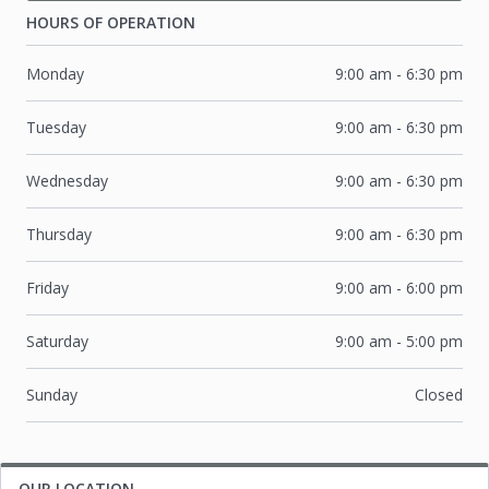
HOURS OF OPERATION
Monday
9:00 am
-
6:30 pm
Tuesday
9:00 am
-
6:30 pm
Wednesday
9:00 am
-
6:30 pm
Thursday
9:00 am
-
6:30 pm
Friday
9:00 am
-
6:00 pm
Saturday
9:00 am
-
5:00 pm
Sunday
Closed
OUR LOCATION